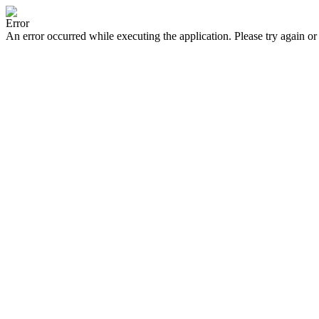
Error
An error occurred while executing the application. Please try again or 