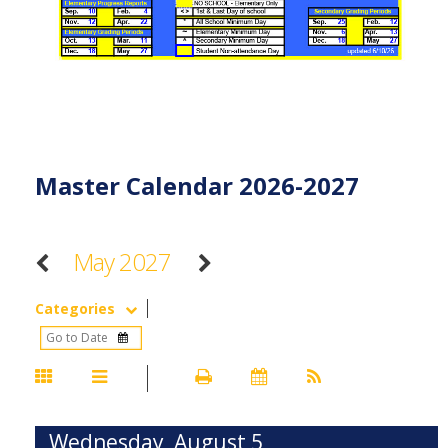
Master Calendar 2026-2027
May 2027
Categories
Wednesday, August 5