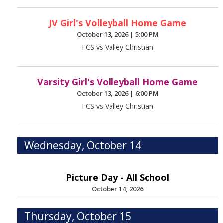
JV Girl's Volleyball Home Game
October 13, 2026
|
5:00 PM
FCS vs Valley Christian
Varsity Girl's Volleyball Home Game
October 13, 2026
|
6:00 PM
FCS vs Valley Christian
Wednesday, October 14
Picture Day - All School
October 14, 2026
Thursday, October 15