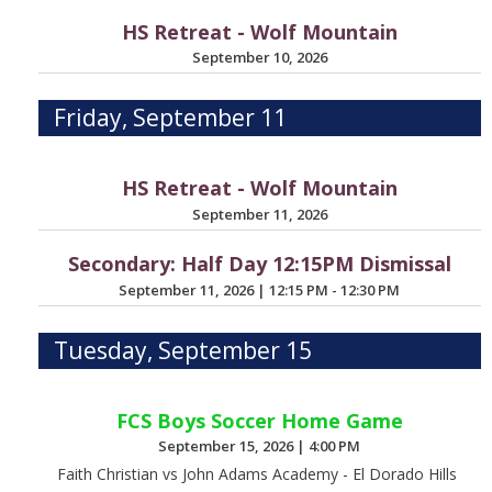
HS Retreat - Wolf Mountain
September 10, 2026
Friday, September 11
HS Retreat - Wolf Mountain
September 11, 2026
Secondary: Half Day 12:15PM Dismissal
September 11, 2026
|
12:15 PM - 12:30 PM
Tuesday, September 15
FCS Boys Soccer Home Game
September 15, 2026
|
4:00 PM
Faith Christian vs John Adams Academy - El Dorado Hills