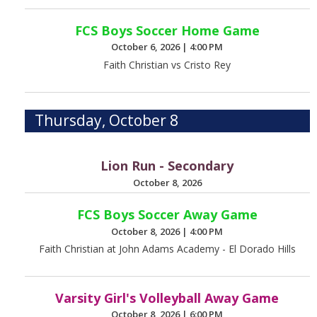
FCS Boys Soccer Home Game
October 6, 2026
|
4:00 PM
Faith Christian vs Cristo Rey
Thursday, October 8
Lion Run - Secondary
October 8, 2026
FCS Boys Soccer Away Game
October 8, 2026
|
4:00 PM
Faith Christian at John Adams Academy - El Dorado Hills
Varsity Girl's Volleyball Away Game
October 8, 2026
|
6:00 PM