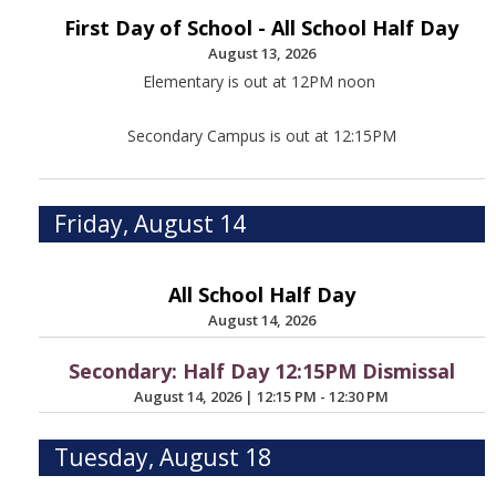
First Day of School - All School Half Day
August 13, 2026
Elementary is out at 12PM noon
Secondary Campus is out at 12:15PM
Friday, August 14
All School Half Day
August 14, 2026
Secondary: Half Day 12:15PM Dismissal
August 14, 2026
|
12:15 PM - 12:30 PM
Tuesday, August 18