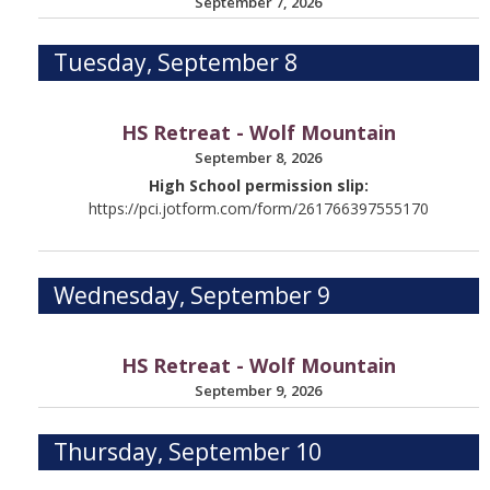
September 7, 2026
Tuesday, September 8
HS Retreat - Wolf Mountain
September 8, 2026
High School permission slip:
https://pci.jotform.com/form/261766397555170
Wednesday, September 9
HS Retreat - Wolf Mountain
September 9, 2026
Thursday, September 10