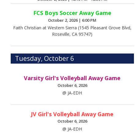
FCS Boys Soccer Away Game
October 2, 2026
|
6:00 PM
Faith Christian at Western Sierra (1545 Pleasant Grove Blvd,
Roseville, CA 95747)
Tuesday, October 6
Varsity Girl's Volleyball Away Game
October 6, 2026
@ JA-EDH
JV Girl's Volleyball Away Game
October 6, 2026
@ JA-EDH