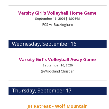
Varsity Girl's Volleyball Home Game
September 15, 2026
|
6:00 PM
FCS vs Buckingham
Wednesday, September 16
Varsity Girl's Volleyball Away Game
September 16, 2026
@Woodland Christian
Thursday, September 17
JH Retreat - Wolf Mountain