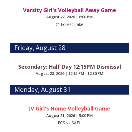
Varsity Girl's Volleyball Away Game
August 27, 2026
|
6:00 PM
@ Forest Lake
Friday, August 28
Secondary: Half Day 12:15PM Dismissal
August 28, 2026
|
12:15 PM - 12:30 PM
Monday, August 31
JV Girl's Home Volleyball Game
August 31, 2026
|
5:00 PM
FCS vs SAEL