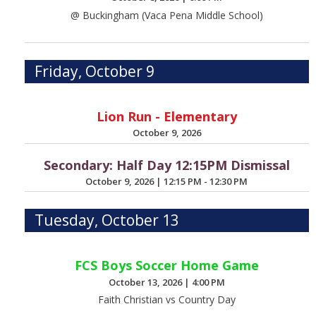
@ Buckingham (Vaca Pena Middle School)
Friday, October 9
Lion Run - Elementary
October 9, 2026
Secondary: Half Day 12:15PM Dismissal
October 9, 2026
|
12:15 PM - 12:30 PM
Tuesday, October 13
FCS Boys Soccer Home Game
October 13, 2026
|
4:00 PM
Faith Christian vs Country Day