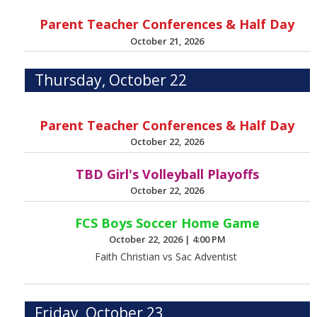
Parent Teacher Conferences & Half Day
October 21, 2026
Thursday, October 22
Parent Teacher Conferences & Half Day
October 22, 2026
TBD Girl's Volleyball Playoffs
October 22, 2026
FCS Boys Soccer Home Game
October 22, 2026
|
4:00 PM
Faith Christian vs Sac Adventist
Friday, October 23