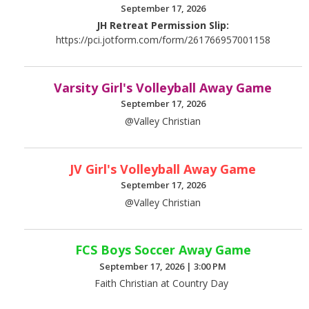
September 17, 2026
JH Retreat Permission Slip:
https://pci.jotform.com/form/261766957001158
Varsity Girl's Volleyball Away Game
September 17, 2026
@Valley Christian
JV Girl's Volleyball Away Game
September 17, 2026
@Valley Christian
FCS Boys Soccer Away Game
September 17, 2026
|
3:00 PM
Faith Christian at Country Day