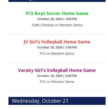
FCS Boys Soccer Home Game
October 20, 2026
|
4:00 PM
Faith Christian vs Western Sierra
JV Girl's Volleyball Home Game
October 20, 2026
|
5:00 PM
FCS vs Western Sierra
Varsity Girl's Volleyball Home Game
October 20, 2026
|
6:00 PM
FCS vs Western Sierra
Wednesday, October 21