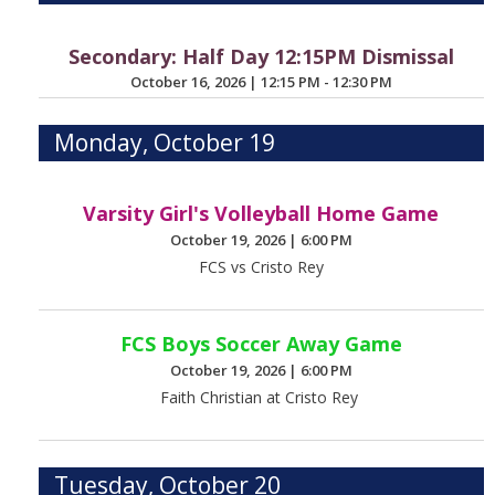
Secondary: Half Day 12:15PM Dismissal
October 16, 2026
|
12:15 PM - 12:30 PM
Monday, October 19
Varsity Girl's Volleyball Home Game
October 19, 2026
|
6:00 PM
FCS vs Cristo Rey
FCS Boys Soccer Away Game
October 19, 2026
|
6:00 PM
Faith Christian at Cristo Rey
Tuesday, October 20