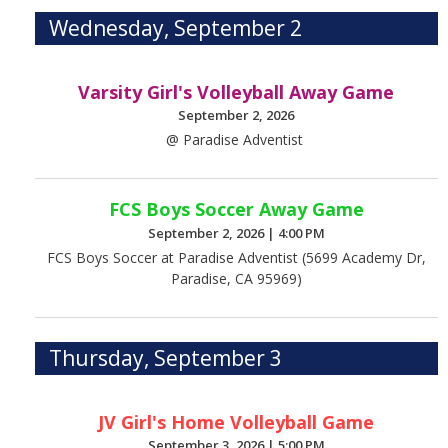
Wednesday, September 2
Varsity Girl's Volleyball Away Game
September 2, 2026
@ Paradise Adventist
FCS Boys Soccer Away Game
September 2, 2026
|
4:00 PM
FCS Boys Soccer at Paradise Adventist (5699 Academy Dr,
Paradise, CA 95969)
Thursday, September 3
JV Girl's Home Volleyball Game
September 3, 2026
|
5:00 PM