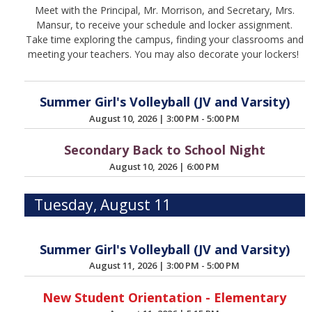
Meet with the Principal, Mr. Morrison, and Secretary, Mrs.
Mansur, to receive your schedule and locker assignment.
Take time exploring the campus, finding your classrooms and
meeting your teachers. You may also decorate your lockers!
Summer Girl's Volleyball (JV and Varsity)
August 10, 2026
|
3:00 PM - 5:00 PM
Secondary Back to School Night
August 10, 2026
|
6:00 PM
Tuesday, August 11
Summer Girl's Volleyball (JV and Varsity)
August 11, 2026
|
3:00 PM - 5:00 PM
New Student Orientation - Elementary