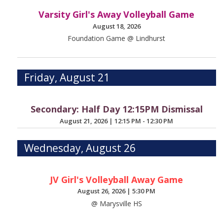
Varsity Girl's Away Volleyball Game
August 18, 2026
Foundation Game @ Lindhurst
Friday, August 21
Secondary: Half Day 12:15PM Dismissal
August 21, 2026
|
12:15 PM - 12:30 PM
Wednesday, August 26
JV Girl's Volleyball Away Game
August 26, 2026
|
5:30 PM
@ Marysville HS