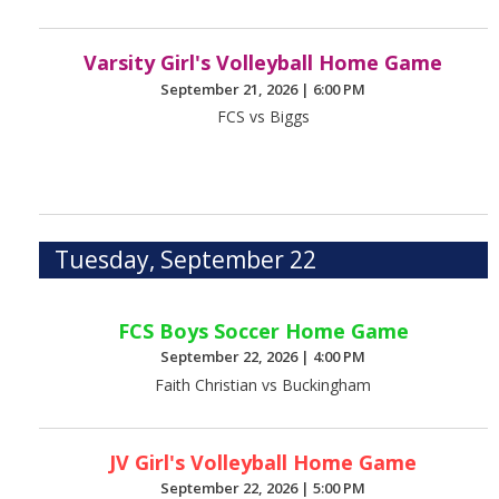
Varsity Girl's Volleyball Home Game
September 21, 2026
|
6:00 PM
FCS vs Biggs
Tuesday, September 22
FCS Boys Soccer Home Game
September 22, 2026
|
4:00 PM
Faith Christian vs Buckingham
JV Girl's Volleyball Home Game
September 22, 2026
|
5:00 PM