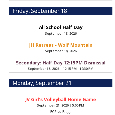
Friday, September 18
All School Half Day
September 18, 2026
JH Retreat - Wolf Mountain
September 18, 2026
Secondary: Half Day 12:15PM Dismissal
September 18, 2026
|
12:15 PM - 12:30 PM
Monday, September 21
JV Girl's Volleyball Home Game
September 21, 2026
|
5:00 PM
FCS vs Biggs