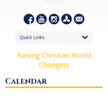
Quick Links
Raising Christian World
Changers
Calendar