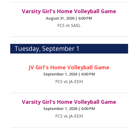
Varsity Girl's Home Volleyball Game
August 31, 2026
|
6:00 PM
FCS vs SAEL
Tuesday, September 1
JV Girl's Home Volleyball Game
September 1, 2026
|
6:00 PM
FCS vs JA-EDH
Varsity Girl's Home Volleyball Game
September 1, 2026
|
6:00 PM
FCS vs JA-EDH