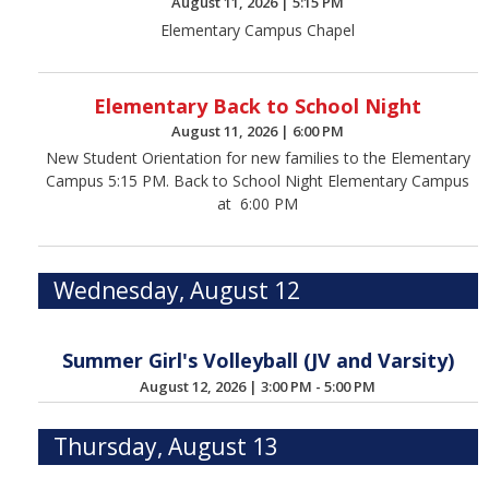
August 11, 2026
|
5:15 PM
Elementary Campus Chapel
Elementary Back to School Night
August 11, 2026
|
6:00 PM
New Student Orientation for new families to the Elementary
Campus 5:15 PM. Back to School Night Elementary Campus
at 6:00 PM
Wednesday, August 12
Summer Girl's Volleyball (JV and Varsity)
August 12, 2026
|
3:00 PM - 5:00 PM
Thursday, August 13