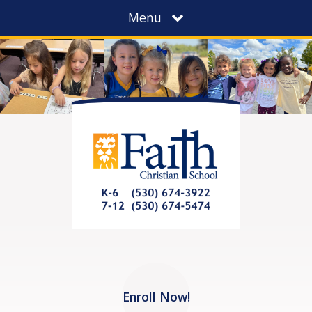
Menu
Enroll Now!