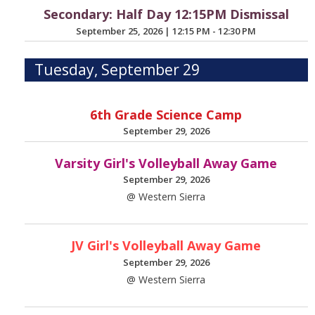
Secondary: Half Day 12:15PM Dismissal
September 25, 2026
|
12:15 PM - 12:30 PM
Tuesday, September 29
6th Grade Science Camp
September 29, 2026
Varsity Girl's Volleyball Away Game
September 29, 2026
@ Western Sierra
JV Girl's Volleyball Away Game
September 29, 2026
@ Western Sierra