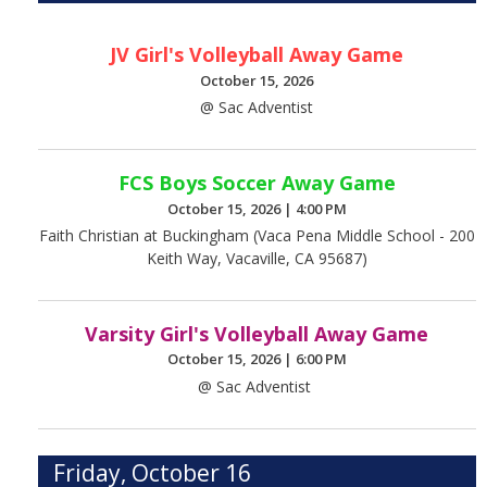
JV Girl's Volleyball Away Game
October 15, 2026
@ Sac Adventist
FCS Boys Soccer Away Game
October 15, 2026
|
4:00 PM
Faith Christian at Buckingham (Vaca Pena Middle School - 200
Keith Way, Vacaville, CA 95687)
Varsity Girl's Volleyball Away Game
October 15, 2026
|
6:00 PM
@ Sac Adventist
Friday, October 16