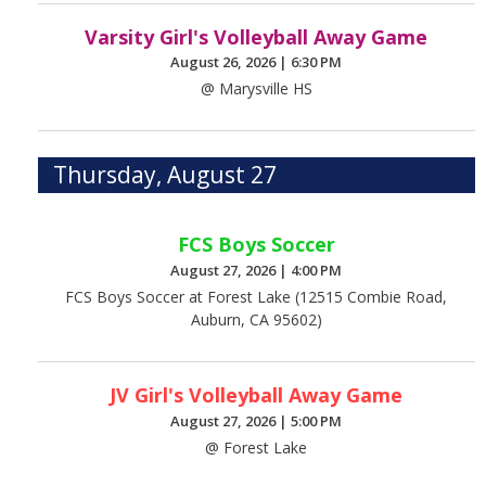
Varsity Girl's Volleyball Away Game
August 26, 2026
|
6:30 PM
@ Marysville HS
Thursday, August 27
FCS Boys Soccer
August 27, 2026
|
4:00 PM
FCS Boys Soccer at Forest Lake (12515 Combie Road,
Auburn, CA 95602)
JV Girl's Volleyball Away Game
August 27, 2026
|
5:00 PM
@ Forest Lake