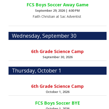
FCS Boys Soccer Away Game
September 29, 2026
|
4:00 PM
Faith Christian at Sac Adventist
Wednesday, September 30
6th Grade Science Camp
September 30, 2026
Thursday, October 1
6th Grade Science Camp
October 1, 2026
FCS Boys Soccer BYE
October 1, 2026