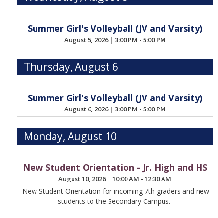
Summer Girl's Volleyball (JV and Varsity)
August 5, 2026
|
3:00 PM - 5:00 PM
Thursday, August 6
Summer Girl's Volleyball (JV and Varsity)
August 6, 2026
|
3:00 PM - 5:00 PM
Monday, August 10
New Student Orientation - Jr. High and HS
August 10, 2026
|
10:00 AM - 12:30 AM
New Student Orientation for incoming 7th graders and new
students to the Secondary Campus.