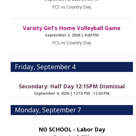
FCS vs Country Day
Varsity Girl's Home Volleyball Game
September 3, 2026
|
6:00 PM
FCS vs Country Day
Friday, September 4
Secondary: Half Day 12:15PM Dismissal
September 4, 2026
|
12:15 PM - 12:30 PM
Monday, September 7
NO SCHOOL - Labor Day