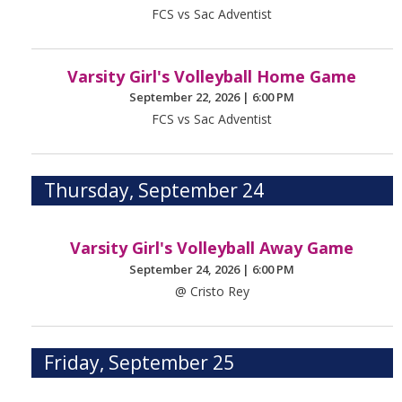
FCS vs Sac Adventist
Varsity Girl's Volleyball Home Game
September 22, 2026
|
6:00 PM
FCS vs Sac Adventist
Thursday, September 24
Varsity Girl's Volleyball Away Game
September 24, 2026
|
6:00 PM
@ Cristo Rey
Friday, September 25