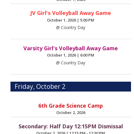
JV Girl's Volleyball Away Game
October 1, 2026
|
5:00 PM
@ Country Day
Varsity Girl's Volleyball Away Game
October 1, 2026
|
6:00 PM
@ Country Day
Friday, October 2
6th Grade Science Camp
October 2, 2026
Secondary: Half Day 12:15PM Dismissal
October 2, 2026
|
12:15 PM - 12:30 PM