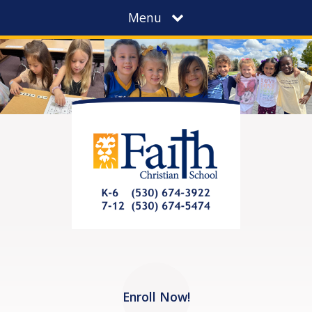
Menu
Enroll Now!