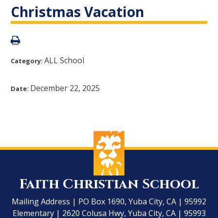
Christmas Vacation
ALL School
Category:
December 22, 2025
Date:
Faith Christian School
Mailing Address | PO Box 1690, Yuba City, CA | 95992
Elementary | 2620 Colusa Hwy, Yuba City, CA | 95993