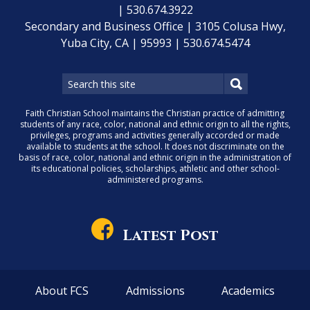
| 530.674.3922
Secondary and Business Office | 3105 Colusa Hwy,
Yuba City, CA | 95993 | 530.674.5474
Faith Christian School maintains the Christian practice of admitting
students of any race, color, national and ethnic origin to all the rights,
privileges, programs and activities generally accorded or made
available to students at the school. It does not discriminate on the
basis of race, color, national and ethnic origin in the administration of
its educational policies, scholarships, athletic and other school-
administered programs.
Latest Post
About FCS
Admissions
Academics