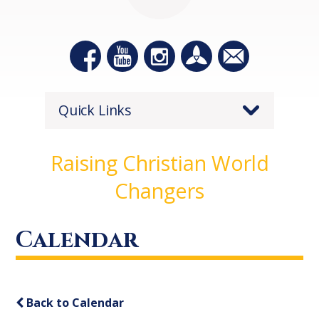
Quick Links
Raising Christian World
Changers
Calendar
Back to Calendar