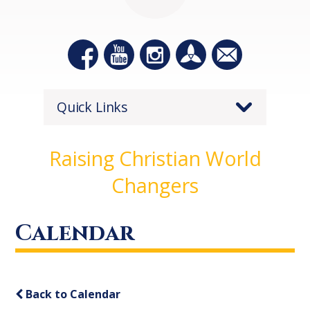
Quick Links
Raising Christian World
Changers
Calendar
Back to Calendar