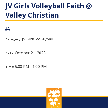
JV Girls Volleyball Faith @
Valley Christian
JV Girls Volleyball
Category:
October 21, 2025
Date:
5:00 PM - 6:00 PM
Time: