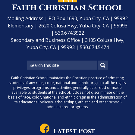
Faith Christian School
Mailing Address | PO Box 1690, Yuba City, CA | 95992
Elementary | 2620 Colusa Hwy, Yuba City, CA | 95993
| 530.674.3922
Secondary and Business Office | 3105 Colusa Hwy,
Yuba City, CA | 95993 | 530.674.5474
Faith Christian School maintains the Christian practice of admitting
students of any race, color, national and ethnic origin to all the rights,
privileges, programs and activities generally accorded or made
available to students at the school. It does not discriminate on the
basis of race, color, national and ethnic origin in the administration of
its educational policies, scholarships, athletic and other school-
administered programs.
Latest Post