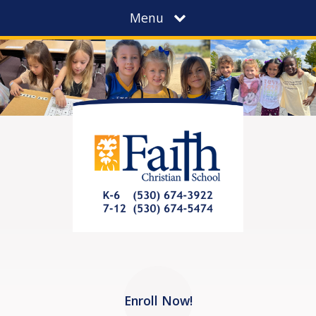
Menu
Enroll Now!