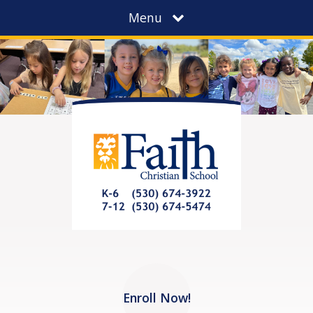
Menu
Enroll Now!