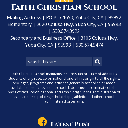
Faith Christian School
Mailing Address | PO Box 1690, Yuba City, CA | 95992
Elementary | 2620 Colusa Hwy, Yuba City, CA | 95993
| 530.674.3922
Secondary and Business Office | 3105 Colusa Hwy,
Yuba City, CA | 95993 | 530.674.5474
Faith Christian School maintains the Christian practice of admitting
students of any race, color, national and ethnic origin to all the rights,
privileges, programs and activities generally accorded or made
available to students at the school. It does not discriminate on the
basis of race, color, national and ethnic origin in the administration of
its educational policies, scholarships, athletic and other school-
administered programs.
Latest Post