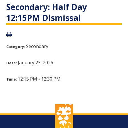
Secondary: Half Day
12:15PM Dismissal
Secondary
Category:
January 23, 2026
Date:
12:15 PM - 12:30 PM
Time: