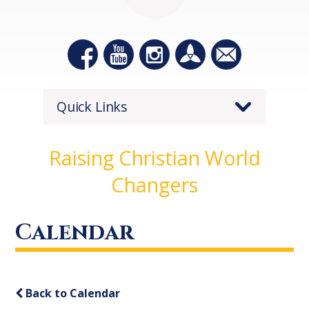
Quick Links
Raising Christian World
Changers
Calendar
Back to Calendar