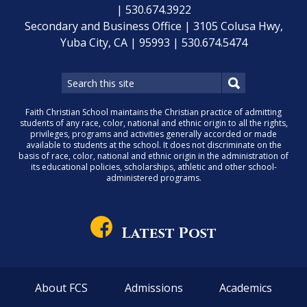
| 530.674.3922
Secondary and Business Office | 3105 Colusa Hwy,
Yuba City, CA | 95993 | 530.674.5474
Faith Christian School maintains the Christian practice of admitting
students of any race, color, national and ethnic origin to all the rights,
privileges, programs and activities generally accorded or made
available to students at the school. It does not discriminate on the
basis of race, color, national and ethnic origin in the administration of
its educational policies, scholarships, athletic and other school-
administered programs.
Latest Post
About FCS
Admissions
Academics