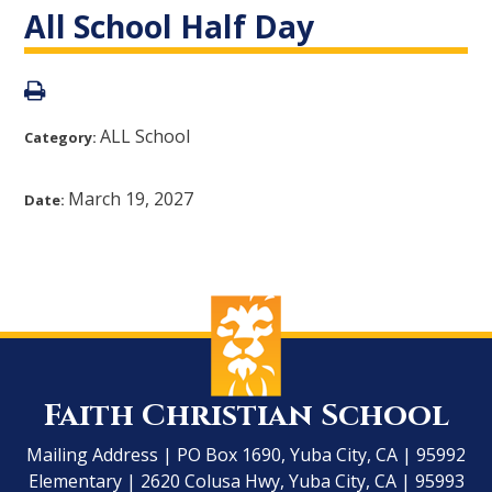
All School Half Day
ALL School
Category:
March 19, 2027
Date:
Faith Christian School
Mailing Address | PO Box 1690, Yuba City, CA | 95992
Elementary | 2620 Colusa Hwy, Yuba City, CA | 95993