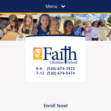
Menu
Enroll Now!