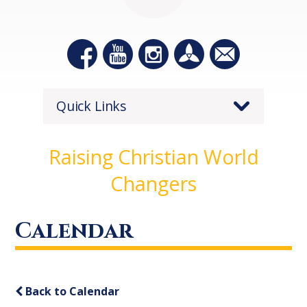
Quick Links
Raising Christian World
Changers
Calendar
Back to Calendar