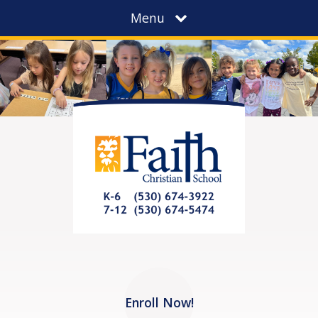
Menu
Enroll Now!