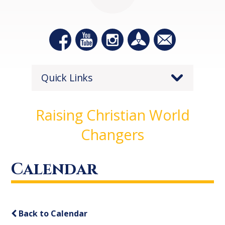
Quick Links
Raising Christian World
Changers
Calendar
Back to Calendar