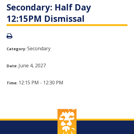
Secondary: Half Day
12:15PM Dismissal
Secondary
Category:
June 4, 2027
Date:
12:15 PM - 12:30 PM
Time: