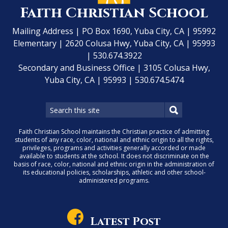
Faith Christian School
Mailing Address | PO Box 1690, Yuba City, CA | 95992
Elementary | 2620 Colusa Hwy, Yuba City, CA | 95993
| 530.674.3922
Secondary and Business Office | 3105 Colusa Hwy,
Yuba City, CA | 95993 | 530.674.5474
Faith Christian School maintains the Christian practice of admitting
students of any race, color, national and ethnic origin to all the rights,
privileges, programs and activities generally accorded or made
available to students at the school. It does not discriminate on the
basis of race, color, national and ethnic origin in the administration of
its educational policies, scholarships, athletic and other school-
administered programs.
Latest Post