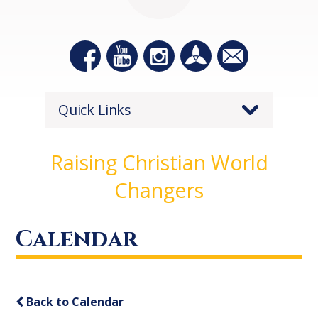
Quick Links
Raising Christian World
Changers
Calendar
Back to Calendar