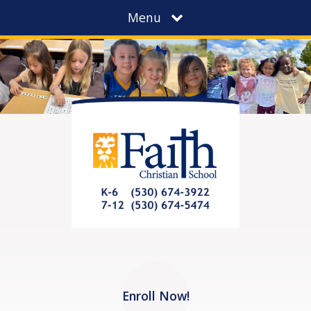
Menu
Enroll Now!