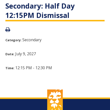
Secondary: Half Day
12:15PM Dismissal
Secondary
Category:
July 9, 2027
Date:
12:15 PM - 12:30 PM
Time: