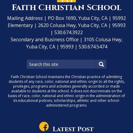
Faith Christian School
Mailing Address | PO Box 1690, Yuba City, CA | 95992
Elementary | 2620 Colusa Hwy, Yuba City, CA | 95993
| 530.674.3922
Secondary and Business Office | 3105 Colusa Hwy,
Yuba City, CA | 95993 | 530.674.5474
Faith Christian School maintains the Christian practice of admitting
students of any race, color, national and ethnic origin to all the rights,
privileges, programs and activities generally accorded or made
available to students at the school. It does not discriminate on the
basis of race, color, national and ethnic origin in the administration of
its educational policies, scholarships, athletic and other school-
administered programs.
Latest Post