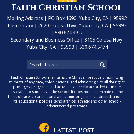
Faith Christian School
Mailing Address | PO Box 1690, Yuba City, CA | 95992
Elementary | 2620 Colusa Hwy, Yuba City, CA | 95993
| 530.674.3922
Secondary and Business Office | 3105 Colusa Hwy,
Yuba City, CA | 95993 | 530.674.5474
Faith Christian School maintains the Christian practice of admitting
students of any race, color, national and ethnic origin to all the rights,
privileges, programs and activities generally accorded or made
available to students at the school. It does not discriminate on the
basis of race, color, national and ethnic origin in the administration of
its educational policies, scholarships, athletic and other school-
administered programs.
Latest Post