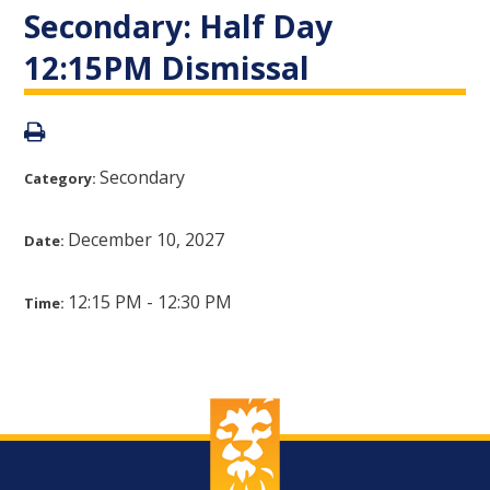
Secondary: Half Day
12:15PM Dismissal
Secondary
Category:
December 10, 2027
Date:
12:15 PM - 12:30 PM
Time: