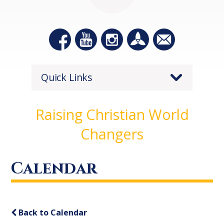
Quick Links
Raising Christian World
Changers
Calendar
Back to Calendar