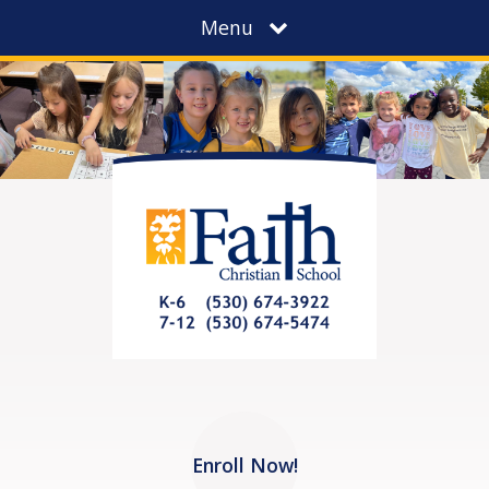
Menu
Enroll Now!