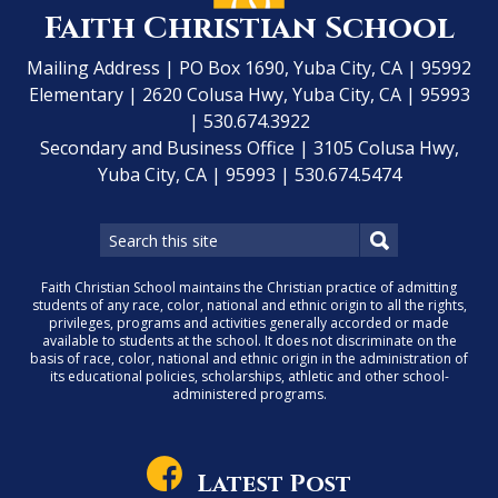
Faith Christian School
Mailing Address | PO Box 1690, Yuba City, CA | 95992
Elementary | 2620 Colusa Hwy, Yuba City, CA | 95993
| 530.674.3922
Secondary and Business Office | 3105 Colusa Hwy,
Yuba City, CA | 95993 | 530.674.5474
Faith Christian School maintains the Christian practice of admitting
students of any race, color, national and ethnic origin to all the rights,
privileges, programs and activities generally accorded or made
available to students at the school. It does not discriminate on the
basis of race, color, national and ethnic origin in the administration of
its educational policies, scholarships, athletic and other school-
administered programs.
Latest Post