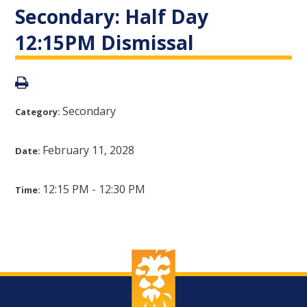
Secondary: Half Day
12:15PM Dismissal
Secondary
Category:
February 11, 2028
Date:
12:15 PM - 12:30 PM
Time: