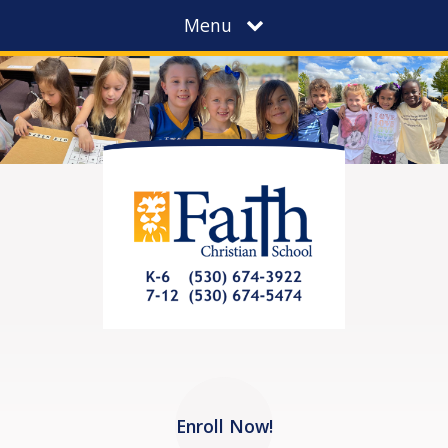
Menu
Enroll Now!