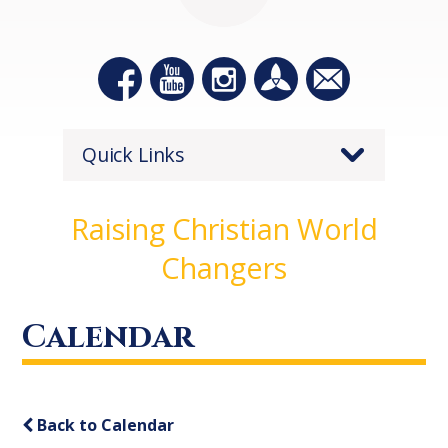
Quick Links
Raising Christian World
Changers
Calendar
Back to Calendar