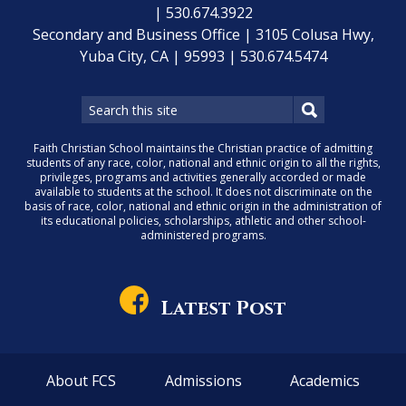
| 530.674.3922
Secondary and Business Office | 3105 Colusa Hwy,
Yuba City, CA | 95993 | 530.674.5474
Faith Christian School maintains the Christian practice of admitting
students of any race, color, national and ethnic origin to all the rights,
privileges, programs and activities generally accorded or made
available to students at the school. It does not discriminate on the
basis of race, color, national and ethnic origin in the administration of
its educational policies, scholarships, athletic and other school-
administered programs.
Latest Post
About FCS
Admissions
Academics