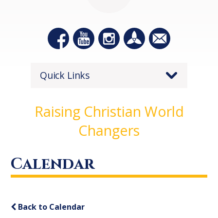
Quick Links
Raising Christian World
Changers
Calendar
Back to Calendar