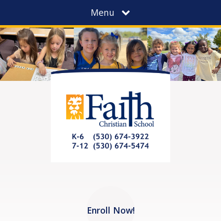
Menu
Enroll Now!