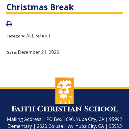
Christmas Break
ALL School
Category:
December 21, 2026
Date:
Faith Christian School
Mailing Address | PO Box 1690, Yuba City, CA | 95992
Elementary | 2620 Colusa Hwy, Yuba City, CA | 95993