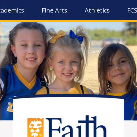
cademics
Fine Arts
Athletics
FCS