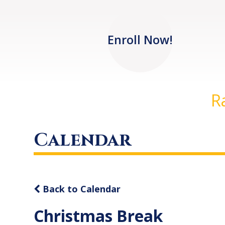
Enroll Now!
R
Calendar
Back to Calendar
Christmas Break