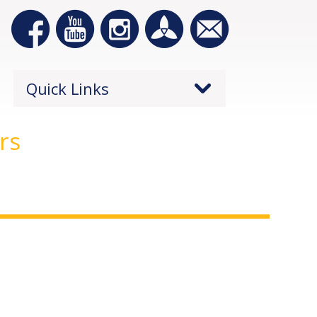
Quick Links
rs