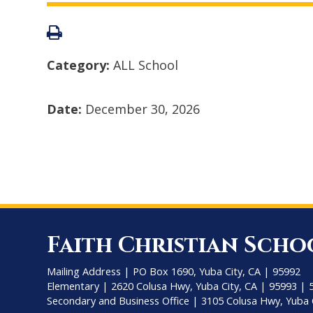
Category:
ALL School
Date:
December 30, 2026
Faith Christian Scho
Mailing Address | PO Box 1690, Yuba City, CA | 95992
Elementary | 2620 Colusa Hwy, Yuba City, CA | 95993 | 
Secondary and Business Office | 3105 Colusa Hwy, Yuba 