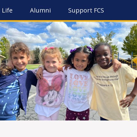
 Life
Alumni
Support FCS