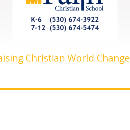
aising Christian World Change