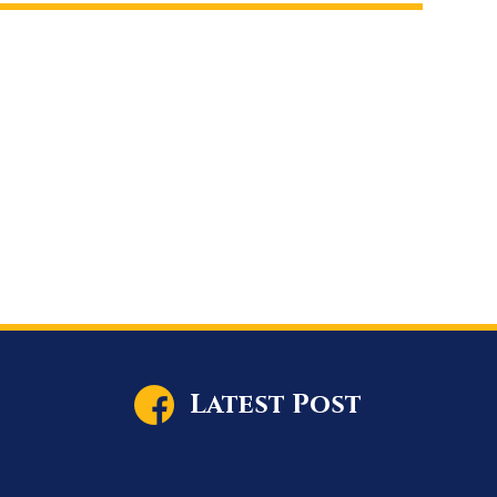
Latest Post