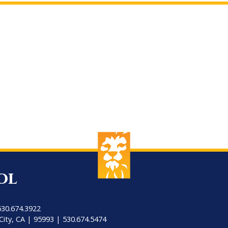
ol
530.674.3922
City, CA | 95993 | 530.674.5474