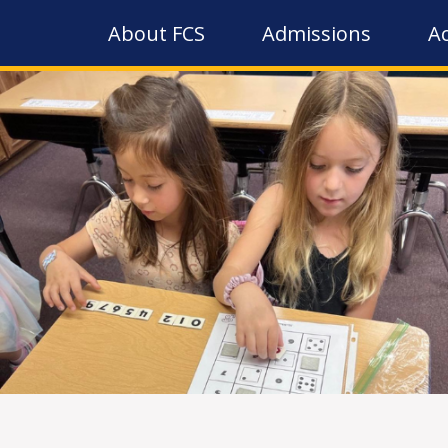
About FCS
Admissions
A