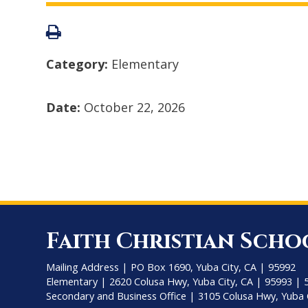
Category:
Elementary
Date:
October 22, 2026
Faith Christian Scho
Mailing Address | PO Box 1690, Yuba City, CA | 95992
Elementary | 2620 Colusa Hwy, Yuba City, CA | 95993 | 
Secondary and Business Office | 3105 Colusa Hwy, Yuba 