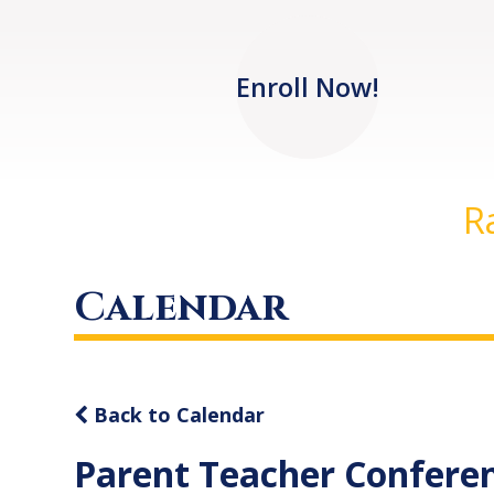
Enroll Now!
R
Calendar
Back to Calendar
Parent Teacher Confere