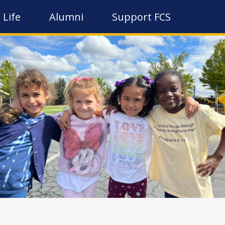
 Life
Alumni
Support FCS