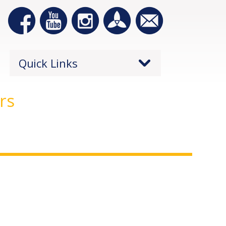
Quick Links
rs