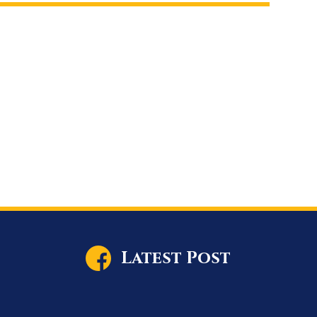
Latest Post