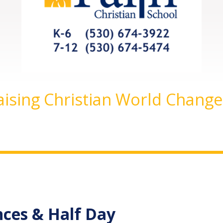
aising Christian World Change
nces & Half Day