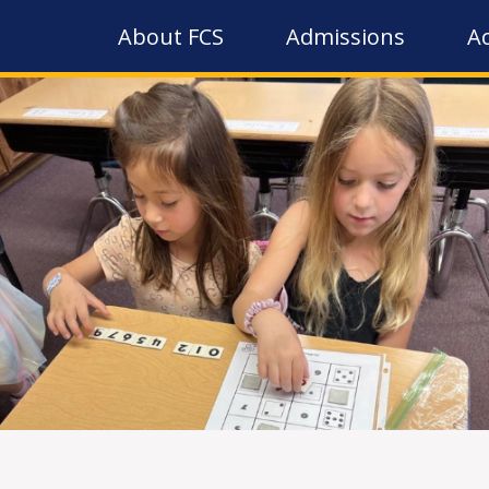
About FCS
Admissions
A