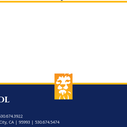
ol
530.674.3922
City, CA | 95993 | 530.674.5474