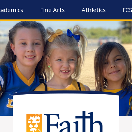
cademics
Fine Arts
Athletics
FCS