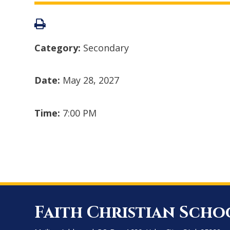
Category:
Secondary
Date:
May 28, 2027
Time:
7:00 PM
Faith Christian Scho