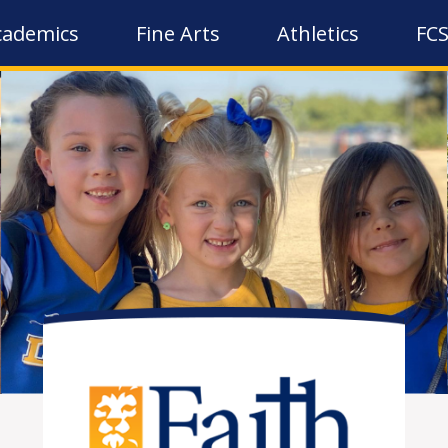
cademics
Fine Arts
Athletics
FCS