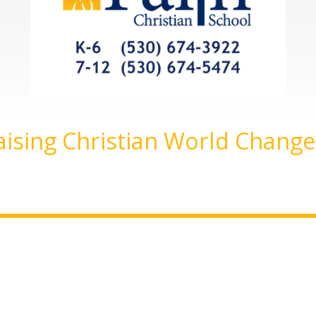
aising Christian World Change