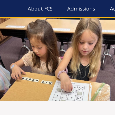
About FCS
Admissions
A