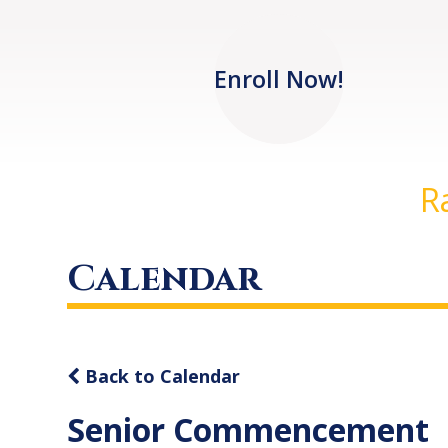
Enroll Now!
R
Calendar
Back to Calendar
Senior Commencement