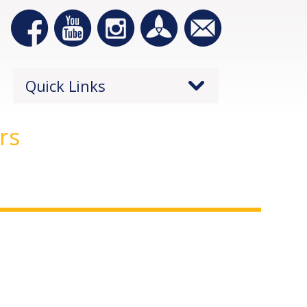
Quick Links
rs