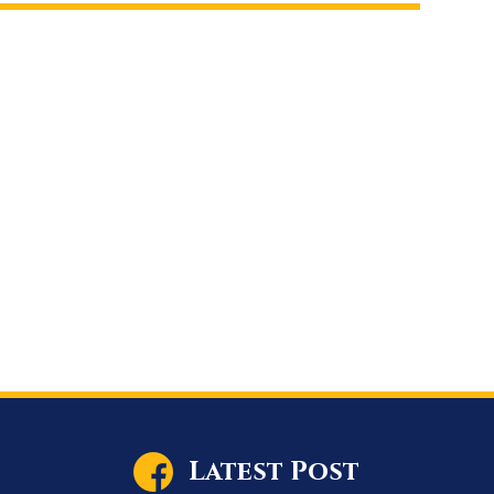
Latest Post