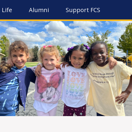
 Life
Alumni
Support FCS