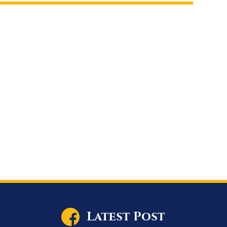
Latest Post