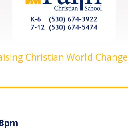
aising Christian World Change
-8pm