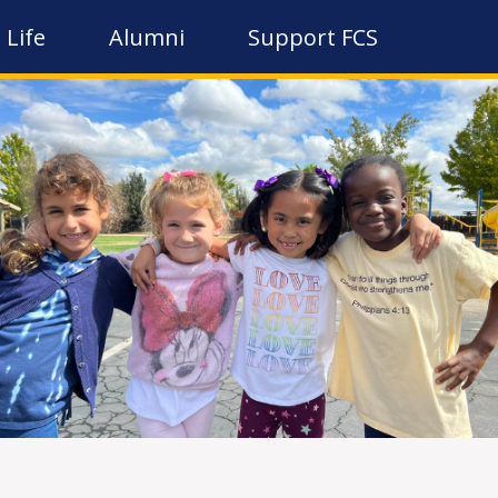
 Life
Alumni
Support FCS