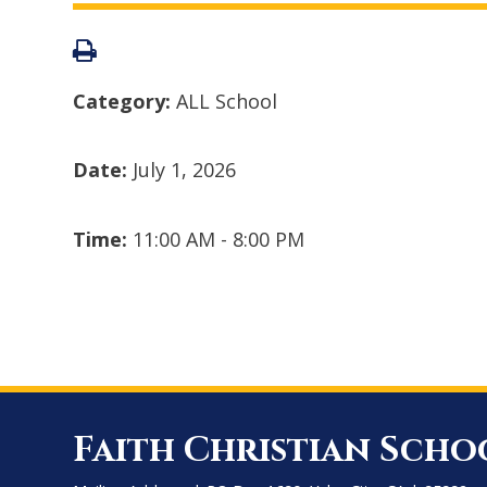
Category:
ALL School
Date:
July 1, 2026
Time:
11:00 AM - 8:00 PM
Faith Christian Scho