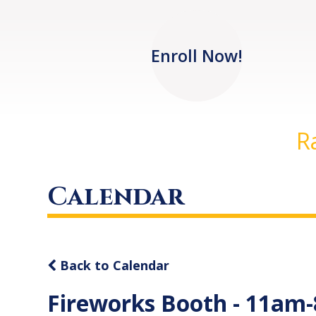
Enroll Now!
R
Calendar
Back to Calendar
Fireworks Booth - 11am