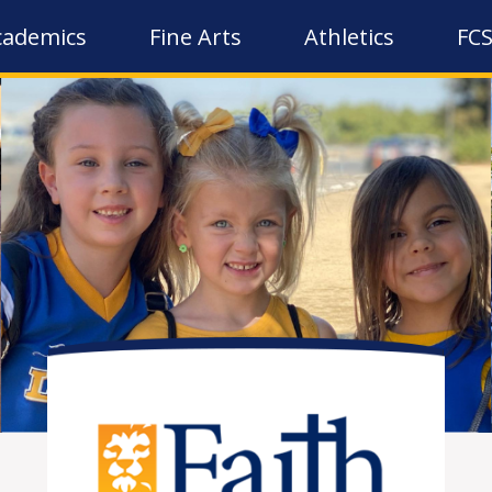
cademics
Fine Arts
Athletics
FCS