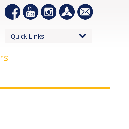
Quick Links
rs