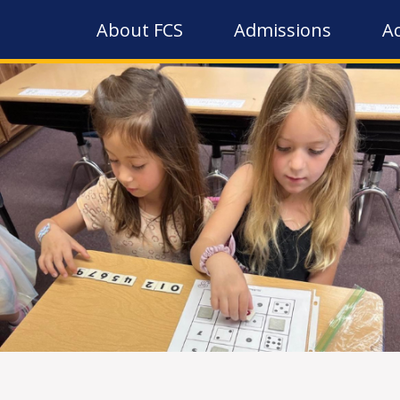
About FCS
Admissions
A