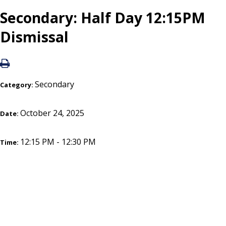
Secondary: Half Day 12:15PM
Dismissal
Secondary
Category:
October 24, 2025
Date:
12:15 PM - 12:30 PM
Time: