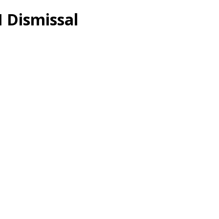
 Dismissal