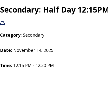
Secondary: Half Day 12:15PM
Category:
Secondary
Date:
November 14, 2025
Time:
12:15 PM - 12:30 PM