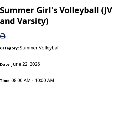
Summer Girl's Volleyball (JV
and Varsity)
Summer Volleyball
Category:
June 22, 2026
Date:
08:00 AM - 10:00 AM
Time: