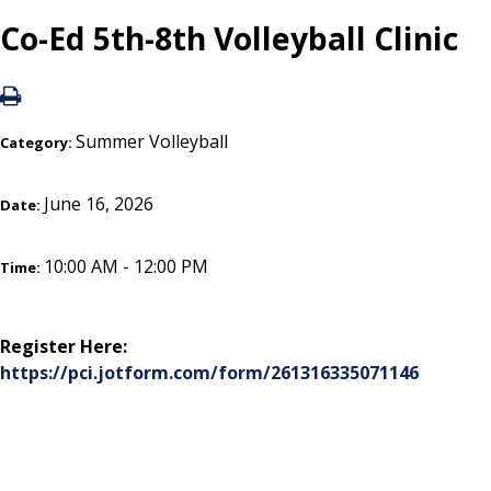
Co-Ed 5th-8th Volleyball Clinic
Summer Volleyball
Category:
June 16, 2026
Date:
10:00 AM - 12:00 PM
Time:
Register Here:
https://pci.jotform.com/form/261316335071146