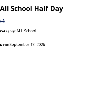
All School Half Day
ALL School
Category:
September 18, 2026
Date: