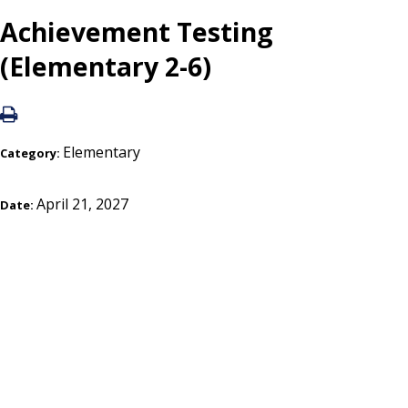
Achievement Testing
(Elementary 2-6)
Elementary
Category:
April 21, 2027
Date: