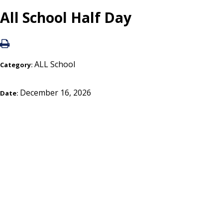
All School Half Day
ALL School
Category:
December 16, 2026
Date: