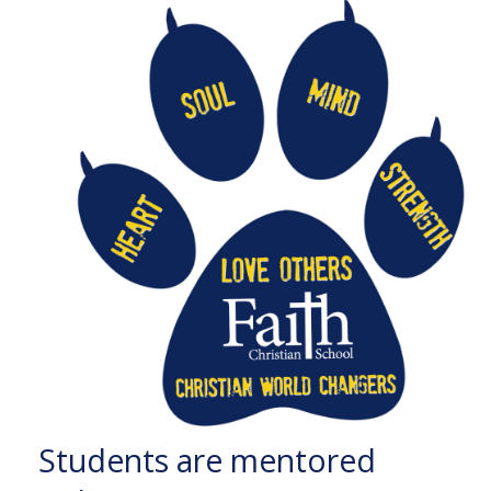
Students are mentored