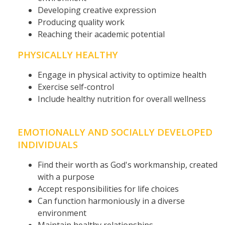
Developing creative expression
Producing quality work
Reaching their academic potential
PHYSICALLY HEALTHY
Engage in physical activity to optimize health
Exercise self-control
Include healthy nutrition for overall wellness
EMOTIONALLY AND SOCIALLY DEVELOPED
INDIVIDUALS
Find their worth as God's workmanship, created
with a purpose
Accept responsibilities for life choices
Can function harmoniously in a diverse
environment
Maintain healthy relationships