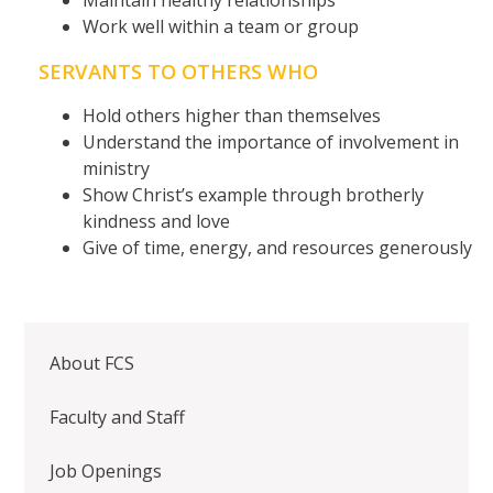
Work well within a team or group
SERVANTS TO OTHERS WHO
Hold others higher than themselves
Understand the importance of involvement in
ministry
Show Christ’s example through brotherly
kindness and love
Give of time, energy, and resources generously
About FCS
Faculty and Staff
Job Openings