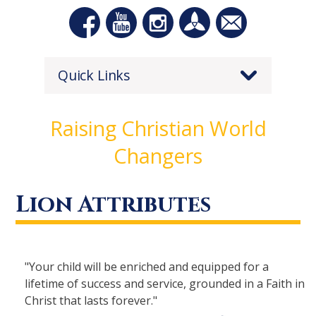
Quick Links
Raising Christian World
Changers
Lion Attributes
"Your child will be enriched and equipped for a
lifetime of success and service, grounded in a Faith in
Christ that lasts forever."