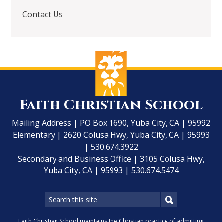
Contact Us
Faith Christian School
Mailing Address | PO Box 1690, Yuba City, CA | 95992
Elementary | 2620 Colusa Hwy, Yuba City, CA | 95993
| 530.674.3922
Secondary and Business Office | 3105 Colusa Hwy,
Yuba City, CA | 95993 | 530.674.5474
Faith Christian School maintains the Christian practice of admitting