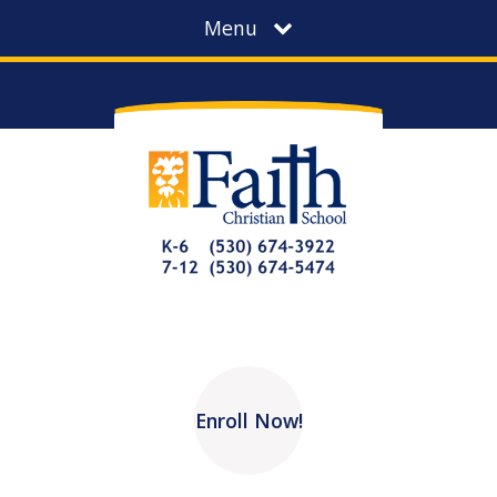
Menu
Enroll Now!