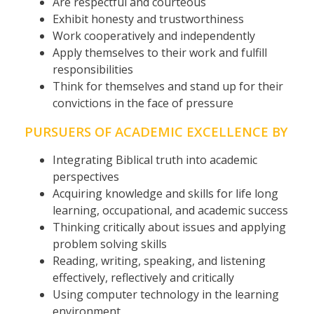
Are respectful and courteous
Exhibit honesty and trustworthiness
Work cooperatively and independently
Apply themselves to their work and fulfill
responsibilities
Think for themselves and stand up for their
convictions in the face of pressure
PURSUERS OF ACADEMIC EXCELLENCE BY
Integrating Biblical truth into academic
perspectives
Acquiring knowledge and skills for life long
learning, occupational, and academic success
Thinking critically about issues and applying
problem solving skills
Reading, writing, speaking, and listening
effectively, reflectively and critically
Using computer technology in the learning
environment