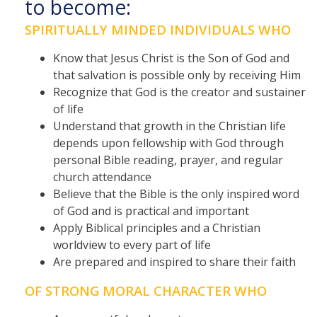
to become:
SPIRITUALLY MINDED INDIVIDUALS WHO
Know that Jesus Christ is the Son of God and
that salvation is possible only by receiving Him
Recognize that God is the creator and sustainer
of life
Understand that growth in the Christian life
depends upon fellowship with God through
personal Bible reading, prayer, and regular
church attendance
Believe that the Bible is the only inspired word
of God and is practical and important
Apply Biblical principles and a Christian
worldview to every part of life
Are prepared and inspired to share their faith
OF STRONG MORAL CHARACTER WHO