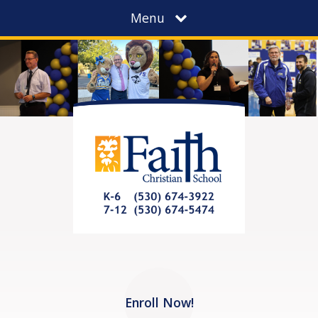
Menu
Enroll Now!