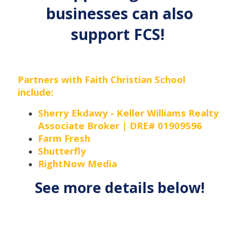
businesses can also
support FCS!
Partners with Faith Christian School
include:
Sherry Ekdawy - Keller Williams Realty
Associate Broker | DRE# 01909596
Farm Fresh
Shutterfly
RightNow Media
See more details below!