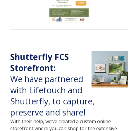
Shutterfly FCS
Storefront:
We have partnered
with Lifetouch and
Shutterfly, to capture,
preserve and share!
With their help, we’ve created a custom online
storefront where you can shop for the extensive