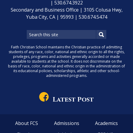
| 530.674.3922
Secondary and Business Office | 3105 Colusa Hwy,
Yuba City, CA | 95993 | 530.674.5474
Faith Christian School maintains the Christian practice of admitting
students of any race, color, national and ethnic origin to all the rights,
privileges, programs and activities generally accorded or made
available to students at the school. It does not discriminate on the
basis of race, color, national and ethnic origin in the administration of
its educational policies, scholarships, athletic and other school-
administered programs.
Latest Post
About FCS
Admissions
Academics