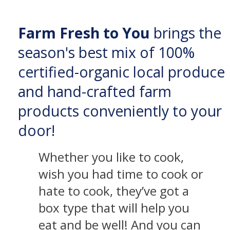
Farm Fresh to You
brings the
season's best mix of 100%
certified-organic local produce
and hand-crafted farm
products conveniently to your
door!
Whether you like to cook,
wish you had time to cook or
hate to cook, they’ve got a
box type that will help you
eat and be well! And you can