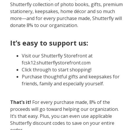
Shutterfly collection of photo books, gifts, premium
stationery, keepsakes, home décor and so much
more—and for every purchase made, Shutterfly will
donate 8% to our organization.
It’s easy to support us:
Visit our Shutterfly Storefront at
fcsk12.shutterflystorefront.com
Click through to start shopping!
Purchase thoughtful gifts and keepsakes for
friends, family and especially yourself.
That’s it!
For every purchase made, 8% of the
proceeds will go toward helping our organization.
It’s that easy. Plus, you can even use applicable
Shutterfly discount codes to save on your entire
order.