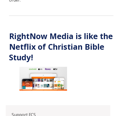
RightNow Media is like the
Netflix of Christian Bible
Study!
Support FCS