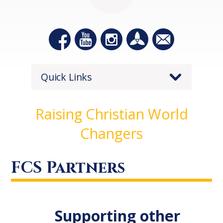
Quick Links
Raising Christian World
Changers
FCS Partners
Supporting other