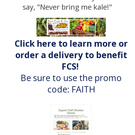
say, "Never bring me kale!"
Click here to learn more or
order a delivery to benefit
FCS!
Be sure to use the promo
code: FAITH