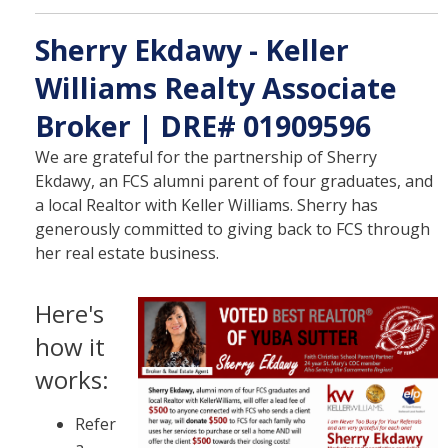
Sherry Ekdawy - Keller
Williams Realty Associate
Broker | DRE# 01909596
We are grateful for the partnership of Sherry
Ekdawy, an FCS alumni parent of four graduates, and
a local Realtor with Keller Williams. Sherry has
generously committed to giving back to FCS through
her real estate business.
Here's
how it
works:
Refer