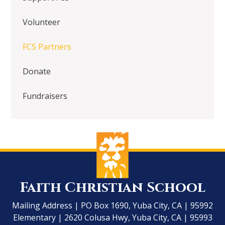
Volunteer
FCS Partners
Donate
Fundraisers
Faith Christian School
Mailing Address | PO Box 1690, Yuba City, CA | 95992
Elementary | 2620 Colusa Hwy, Yuba City, CA | 95993