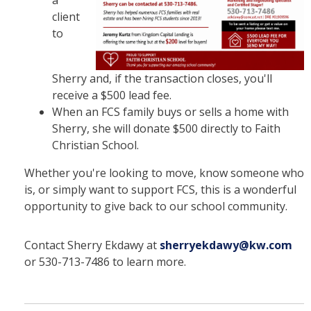
a
client
to
Sherry and, if the transaction closes, you'll
receive a $500 lead fee.
When an FCS family buys or sells a home with
Sherry, she will donate $500 directly to Faith
Christian School.
Whether you're looking to move, know someone who
is, or simply want to support FCS, this is a wonderful
opportunity to give back to our school community.
Contact Sherry Ekdawy at
sherryekdawy@kw.com
or 530-713-7486 to learn more.