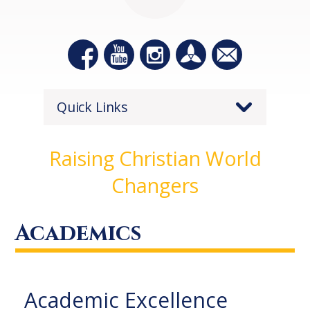
Quick Links
Raising Christian World
Changers
Academics
Academic Excellence