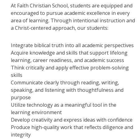
At Faith Christian School, students are equipped and
encouraged to pursue academic excellence in every
area of learning. Through intentional instruction and
a Christ-centered approach, our students:
Integrate biblical truth into all academic perspectives
Acquire knowledge and skills that support lifelong
learning, career readiness, and academic success
Think critically and apply effective problem-solving
skills
Communicate clearly through reading, writing,
speaking, and listening with thoughtfulness and
purpose
Utilize technology as a meaningful tool in the
learning environment
Develop creativity and express ideas with confidence
Produce high-quality work that reflects diligence and
integrity