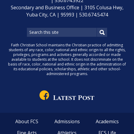
| 530.674.3922
Secondary and Business Office | 3105 Colusa Hwy,
Yuba City, CA | 95993 | 530.674.5474
Faith Christian School maintains the Christian practice of admitting
students of any race, color, national and ethnic origin to all the rights,
privileges, programs and activities generally accorded or made
available to students at the school. It does not discriminate on the
basis of race, color, national and ethnic origin in the administration of
its educational policies, scholarships, athletic and other school-
administered programs.
Latest Post
About FCS
Admissions
Academics
Fine Arts
Athletics
FCS Life