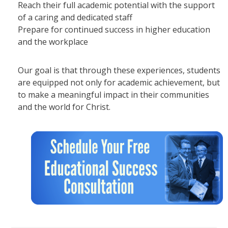
Reach their full academic potential with the support
of a caring and dedicated staff
Prepare for continued success in higher education
and the workplace
Our goal is that through these experiences, students
are equipped not only for academic achievement, but
to make a meaningful impact in their communities
and the world for Christ.