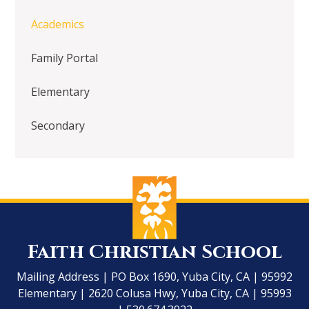
Academics
Family Portal
Elementary
Secondary
Faith Christian School
Mailing Address | PO Box 1690, Yuba City, CA | 95992
Elementary | 2620 Colusa Hwy, Yuba City, CA | 95993