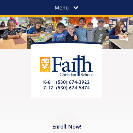
Menu
Enroll Now!