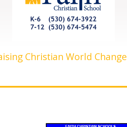
aising Christian World Change