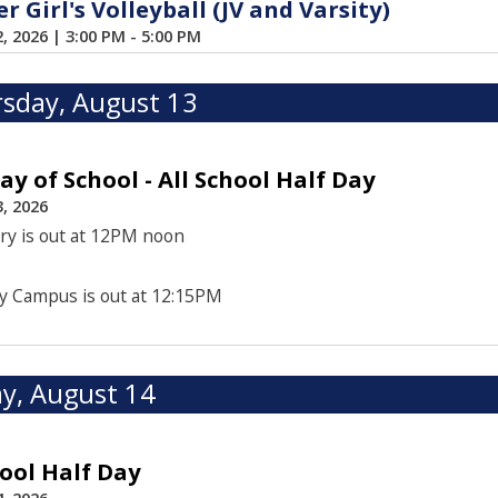
 Girl's Volleyball (JV and Varsity)
2, 2026
|
3:00 PM - 5:00 PM
sday, August 13
Day of School - All School Half Day
, 2026
ry is out at 12PM noon
y Campus is out at 12:15PM
ay, August 14
hool Half Day
, 2026