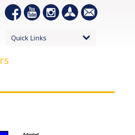
Quick Links
rs