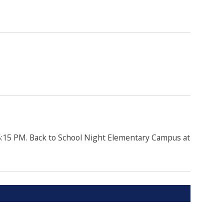
5:15 PM. Back to School Night Elementary Campus at