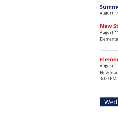
Summer
August 1
New St
August 1
Elementa
Elemen
August 1
New Stud
6:00 PM
Wedn