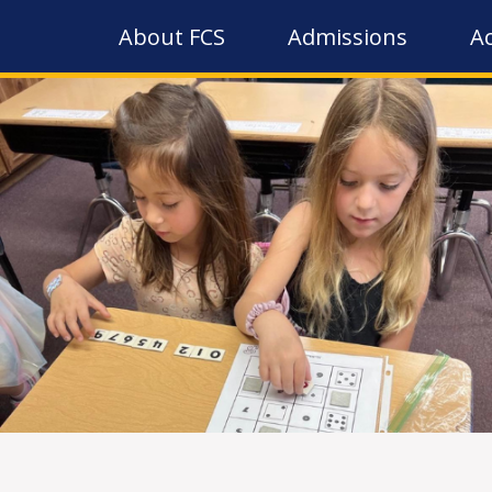
About FCS
Admissions
A