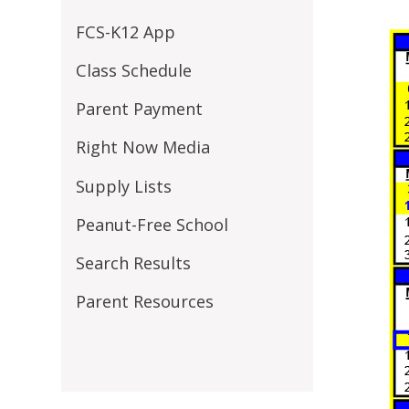
FCS-K12 App
Class Schedule
Parent Payment
Right Now Media
Supply Lists
Peanut-Free School
Search Results
Parent Resources