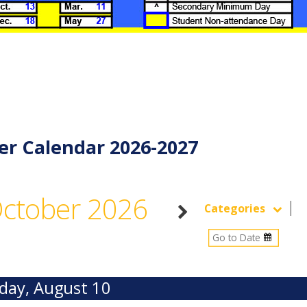
er Calendar 2026-2027
ctober 2026
Categories
ay, August 10