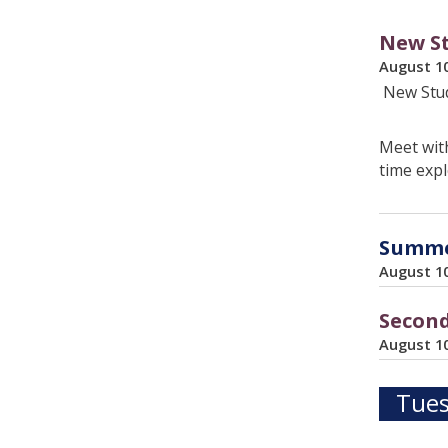
New St
August 1
New Stud
Meet with
time expl
Summer
August 1
Second
August 1
Tues