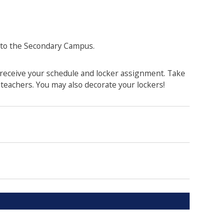
 to the Secondary Campus.
 receive your schedule and locker assignment. Take
teachers. You may also decorate your lockers!