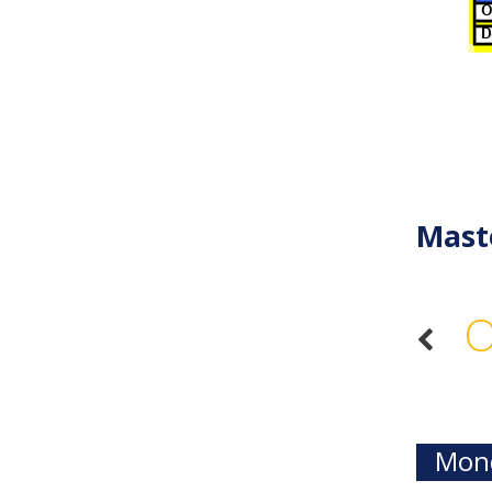
Mast
O
Mond