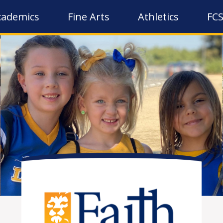
cademics
Fine Arts
Athletics
FCS