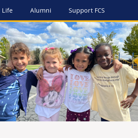
 Life
Alumni
Support FCS