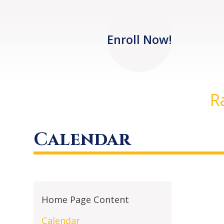
Enroll Now!
R
Calendar
Home Page Content
Calendar