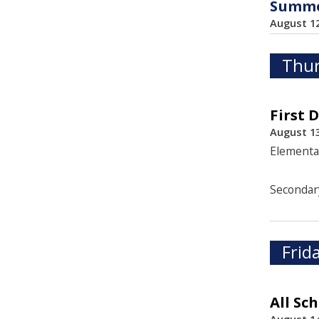
Summer
August 1
Thur
First 
August 13
Elementa
Secondar
Frid
All Sc
August 14