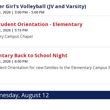
 Girl's Volleyball (JV and Varsity)
1, 2026
|
3:00 PM - 5:00 PM
udent Orientation - Elementary
1, 2026
|
5:15 PM
ry Campus Chapel
tary Back to School Night
1, 2026
|
6:00 PM
ent Orientation for new families to the Elementary Campus 
esday, August 12