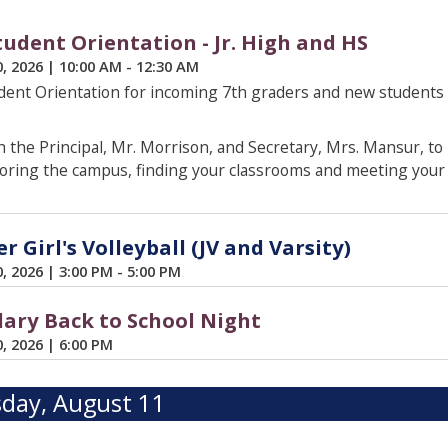
udent Orientation - Jr. High and HS
0, 2026
|
10:00 AM - 12:30 AM
ent Orientation for incoming 7th graders and new students
 the Principal, Mr. Morrison, and Secretary, Mrs. Mansur, to
oring the campus, finding your classrooms and meeting your 
 Girl's Volleyball (JV and Varsity)
0, 2026
|
3:00 PM - 5:00 PM
ary Back to School Night
0, 2026
|
6:00 PM
day, August 11