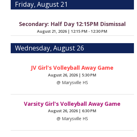
Friday, August 21
Secondary: Half Day 12:15PM Dismissal
August 21, 2026
|
12:15 PM - 12:30 PM
Wednesday, August 26
JV Girl's Volleyball Away Game
August 26, 2026
|
5:30 PM
@ Marysville HS
Varsity Girl's Volleyball Away Game
August 26, 2026
|
6:30 PM
@ Marysville HS