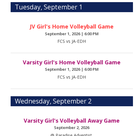
Tuesday, September 1
JV Girl's Home Volleyball Game
September 1, 2026
|
6:00 PM
FCS vs JA-EDH
Varsity Girl's Home Volleyball Game
September 1, 2026
|
6:00 PM
FCS vs JA-EDH
Wednesday, September 2
Varsity Girl's Volleyball Away Game
September 2, 2026
@ Paradise Adventist