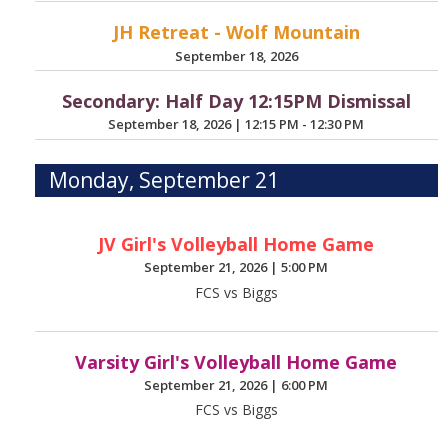
JH Retreat - Wolf Mountain
September 18, 2026
Secondary: Half Day 12:15PM Dismissal
September 18, 2026
|
12:15 PM - 12:30 PM
Monday, September 21
JV Girl's Volleyball Home Game
September 21, 2026
|
5:00 PM
FCS vs Biggs
Varsity Girl's Volleyball Home Game
September 21, 2026
|
6:00 PM
FCS vs Biggs