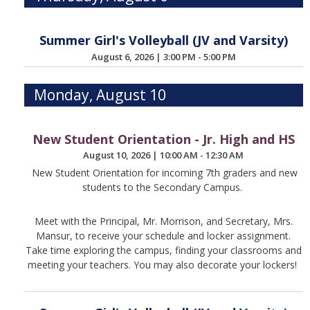
Summer Girl's Volleyball (JV and Varsity)
August 6, 2026
|
3:00 PM - 5:00 PM
Monday, August 10
New Student Orientation - Jr. High and HS
August 10, 2026
|
10:00 AM - 12:30 AM
New Student Orientation for incoming 7th graders and new
students to the Secondary Campus.
Meet with the Principal, Mr. Morrison, and Secretary, Mrs.
Mansur, to receive your schedule and locker assignment.
Take time exploring the campus, finding your classrooms and
meeting your teachers. You may also decorate your lockers!