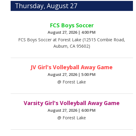
Thursday, August 27
FCS Boys Soccer
August 27, 2026
|
4:00 PM
FCS Boys Soccer at Forest Lake (12515 Combie Road,
Auburn, CA 95602)
JV Girl's Volleyball Away Game
August 27, 2026
|
5:00 PM
@ Forest Lake
Varsity Girl's Volleyball Away Game
August 27, 2026
|
6:00 PM
@ Forest Lake