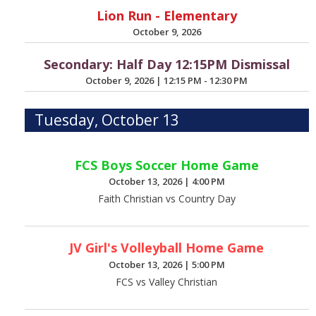
Lion Run - Elementary
October 9, 2026
Secondary: Half Day 12:15PM Dismissal
October 9, 2026
|
12:15 PM - 12:30 PM
Tuesday, October 13
FCS Boys Soccer Home Game
October 13, 2026
|
4:00 PM
Faith Christian vs Country Day
JV Girl's Volleyball Home Game
October 13, 2026
|
5:00 PM
FCS vs Valley Christian