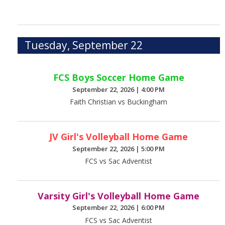
Tuesday, September 22
FCS Boys Soccer Home Game
September 22, 2026
|
4:00 PM
Faith Christian vs Buckingham
JV Girl's Volleyball Home Game
September 22, 2026
|
5:00 PM
FCS vs Sac Adventist
Varsity Girl's Volleyball Home Game
September 22, 2026
|
6:00 PM
FCS vs Sac Adventist