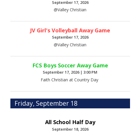
September 17, 2026
@Valley Christian
JV Girl's Volleyball Away Game
September 17, 2026
@Valley Christian
FCS Boys Soccer Away Game
September 17, 2026
|
3:00 PM
Faith Christian at Country Day
Friday, September 18
All School Half Day
September 18, 2026