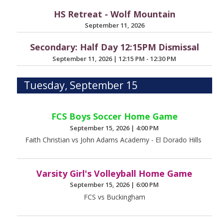
HS Retreat - Wolf Mountain
September 11, 2026
Secondary: Half Day 12:15PM Dismissal
September 11, 2026
|
12:15 PM - 12:30 PM
Tuesday, September 15
FCS Boys Soccer Home Game
September 15, 2026
|
4:00 PM
Faith Christian vs John Adams Academy - El Dorado Hills
Varsity Girl's Volleyball Home Game
September 15, 2026
|
6:00 PM
FCS vs Buckingham