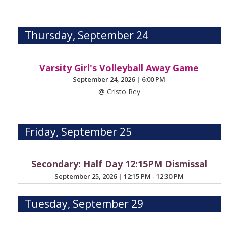
Thursday, September 24
Varsity Girl's Volleyball Away Game
September 24, 2026
|
6:00 PM
@ Cristo Rey
Friday, September 25
Secondary: Half Day 12:15PM Dismissal
September 25, 2026
|
12:15 PM - 12:30 PM
Tuesday, September 29