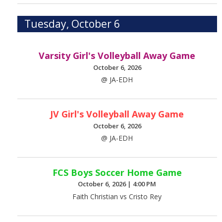
Tuesday, October 6
Varsity Girl's Volleyball Away Game
October 6, 2026
@ JA-EDH
JV Girl's Volleyball Away Game
October 6, 2026
@ JA-EDH
FCS Boys Soccer Home Game
October 6, 2026
|
4:00 PM
Faith Christian vs Cristo Rey