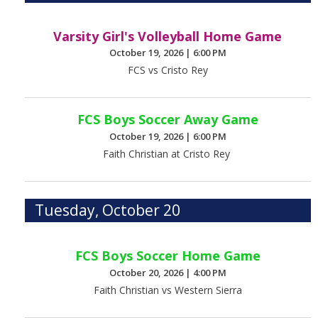
Varsity Girl's Volleyball Home Game
October 19, 2026
|
6:00 PM
FCS vs Cristo Rey
FCS Boys Soccer Away Game
October 19, 2026
|
6:00 PM
Faith Christian at Cristo Rey
Tuesday, October 20
FCS Boys Soccer Home Game
October 20, 2026
|
4:00 PM
Faith Christian vs Western Sierra