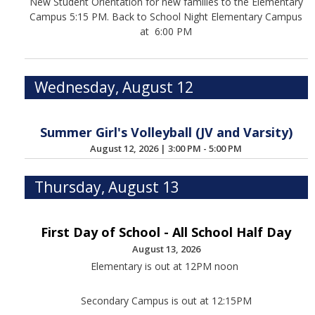
New Student Orientation for new families to the Elementary
Campus 5:15 PM. Back to School Night Elementary Campus
at 6:00 PM
Wednesday, August 12
Summer Girl's Volleyball (JV and Varsity)
August 12, 2026
|
3:00 PM - 5:00 PM
Thursday, August 13
First Day of School - All School Half Day
August 13, 2026
Elementary is out at 12PM noon
Secondary Campus is out at 12:15PM