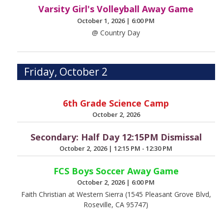
Varsity Girl's Volleyball Away Game
October 1, 2026
|
6:00 PM
@ Country Day
Friday, October 2
6th Grade Science Camp
October 2, 2026
Secondary: Half Day 12:15PM Dismissal
October 2, 2026
|
12:15 PM - 12:30 PM
FCS Boys Soccer Away Game
October 2, 2026
|
6:00 PM
Faith Christian at Western Sierra (1545 Pleasant Grove Blvd,
Roseville, CA 95747)