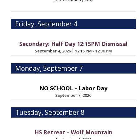
Friday, September 4
Secondary: Half Day 12:15PM Dismissal
September 4, 2026
|
12:15 PM - 12:30 PM
Monday, September 7
NO SCHOOL - Labor Day
September 7, 2026
Tuesday, September 8
HS Retreat - Wolf Mountain