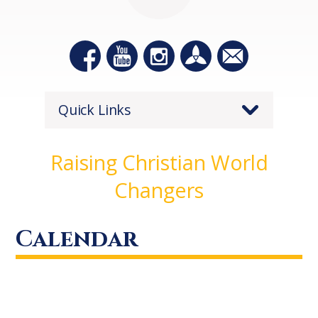
Quick Links
Raising Christian World
Changers
Calendar