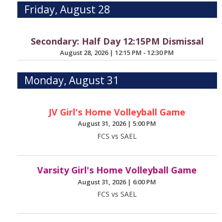
Friday, August 28
Secondary: Half Day 12:15PM Dismissal
August 28, 2026
|
12:15 PM - 12:30 PM
Monday, August 31
JV Girl's Home Volleyball Game
August 31, 2026
|
5:00 PM
FCS vs SAEL
Varsity Girl's Home Volleyball Game
August 31, 2026
|
6:00 PM
FCS vs SAEL