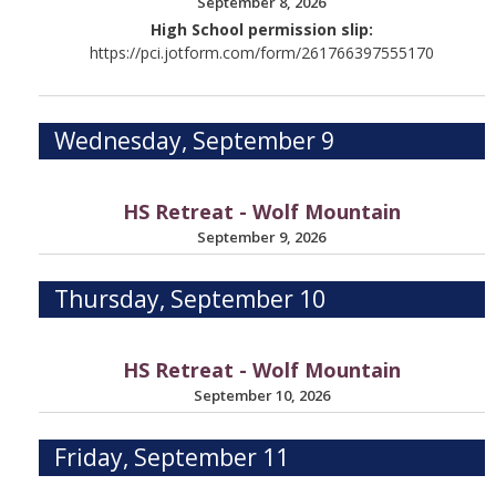
September 8, 2026
High School permission slip:
https://pci.jotform.com/form/261766397555170
Wednesday, September 9
HS Retreat - Wolf Mountain
September 9, 2026
Thursday, September 10
HS Retreat - Wolf Mountain
September 10, 2026
Friday, September 11