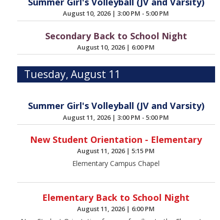
Summer Girl's Volleyball (JV and Varsity)
August 10, 2026
|
3:00 PM - 5:00 PM
Secondary Back to School Night
August 10, 2026
|
6:00 PM
Tuesday, August 11
Summer Girl's Volleyball (JV and Varsity)
August 11, 2026
|
3:00 PM - 5:00 PM
New Student Orientation - Elementary
August 11, 2026
|
5:15 PM
Elementary Campus Chapel
Elementary Back to School Night
August 11, 2026
|
6:00 PM