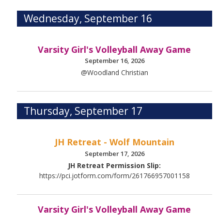
Wednesday, September 16
Varsity Girl's Volleyball Away Game
September 16, 2026
@Woodland Christian
Thursday, September 17
JH Retreat - Wolf Mountain
September 17, 2026
JH Retreat Permission Slip:
https://pci.jotform.com/form/261766957001158
Varsity Girl's Volleyball Away Game