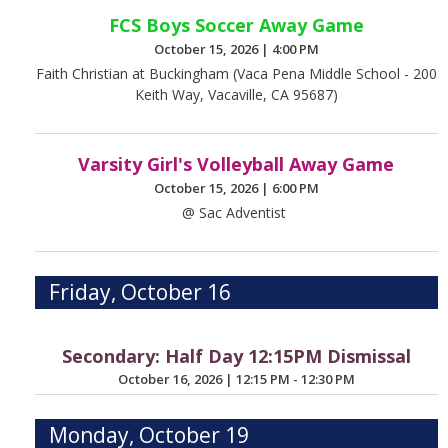
FCS Boys Soccer Away Game
October 15, 2026
|
4:00 PM
Faith Christian at Buckingham (Vaca Pena Middle School - 200
Keith Way, Vacaville, CA 95687)
Varsity Girl's Volleyball Away Game
October 15, 2026
|
6:00 PM
@ Sac Adventist
Friday, October 16
Secondary: Half Day 12:15PM Dismissal
October 16, 2026
|
12:15 PM - 12:30 PM
Monday, October 19