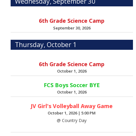
Wednesday, September 30
6th Grade Science Camp
September 30, 2026
Thursday, October 1
6th Grade Science Camp
October 1, 2026
FCS Boys Soccer BYE
October 1, 2026
JV Girl's Volleyball Away Game
October 1, 2026
|
5:00 PM
@ Country Day