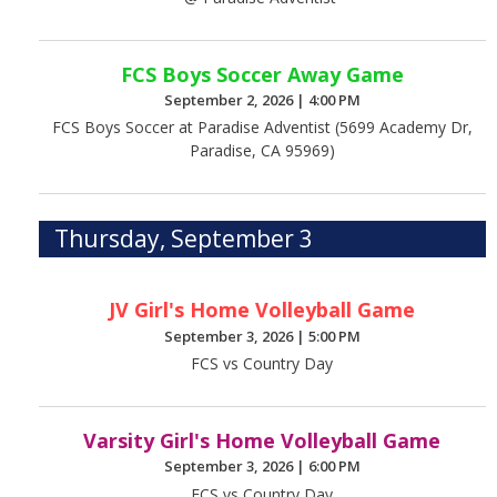
FCS Boys Soccer Away Game
September 2, 2026
|
4:00 PM
FCS Boys Soccer at Paradise Adventist (5699 Academy Dr,
Paradise, CA 95969)
Thursday, September 3
JV Girl's Home Volleyball Game
September 3, 2026
|
5:00 PM
FCS vs Country Day
Varsity Girl's Home Volleyball Game
September 3, 2026
|
6:00 PM
FCS vs Country Day