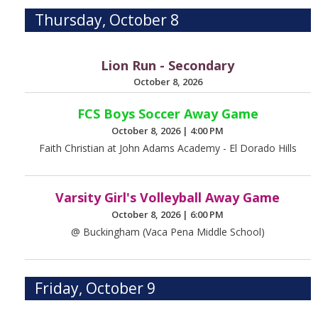
Thursday, October 8
Lion Run - Secondary
October 8, 2026
FCS Boys Soccer Away Game
October 8, 2026
|
4:00 PM
Faith Christian at John Adams Academy - El Dorado Hills
Varsity Girl's Volleyball Away Game
October 8, 2026
|
6:00 PM
@ Buckingham (Vaca Pena Middle School)
Friday, October 9