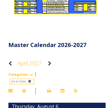
Master Calendar 2026-2027
April 2027
Categories
Thursday, August 6