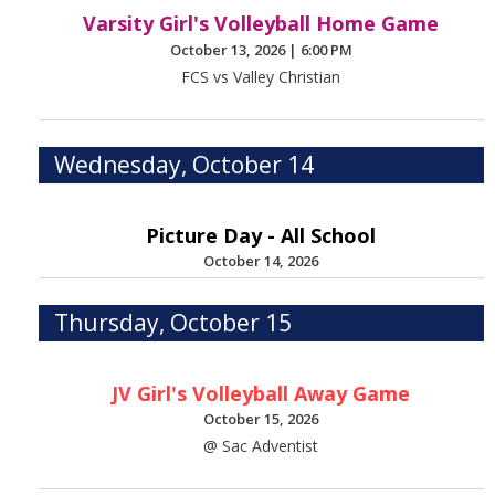
Varsity Girl's Volleyball Home Game
October 13, 2026
|
6:00 PM
FCS vs Valley Christian
Wednesday, October 14
Picture Day - All School
October 14, 2026
Thursday, October 15
JV Girl's Volleyball Away Game
October 15, 2026
@ Sac Adventist