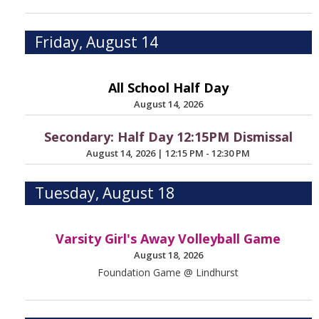
Friday, August 14
All School Half Day
August 14, 2026
Secondary: Half Day 12:15PM Dismissal
August 14, 2026
|
12:15 PM - 12:30 PM
Tuesday, August 18
Varsity Girl's Away Volleyball Game
August 18, 2026
Foundation Game @ Lindhurst