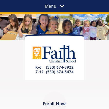
Menu
Enroll Now!