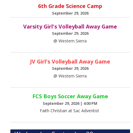
6th Grade Science Camp
September 29, 2026
Varsity Girl's Volleyball Away Game
September 29, 2026
@ Western Sierra
JV Girl's Volleyball Away Game
September 29, 2026
@ Western Sierra
FCS Boys Soccer Away Game
September 29, 2026
|
4:00 PM
Faith Christian at Sac Adventist