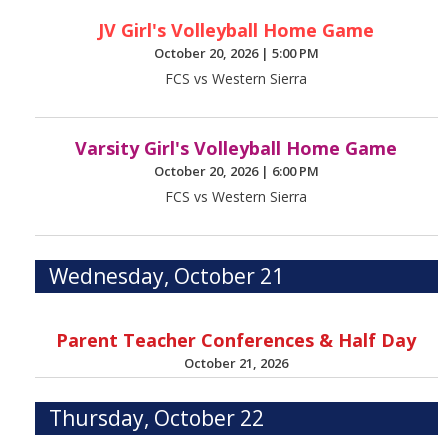
JV Girl's Volleyball Home Game
October 20, 2026
|
5:00 PM
FCS vs Western Sierra
Varsity Girl's Volleyball Home Game
October 20, 2026
|
6:00 PM
FCS vs Western Sierra
Wednesday, October 21
Parent Teacher Conferences & Half Day
October 21, 2026
Thursday, October 22