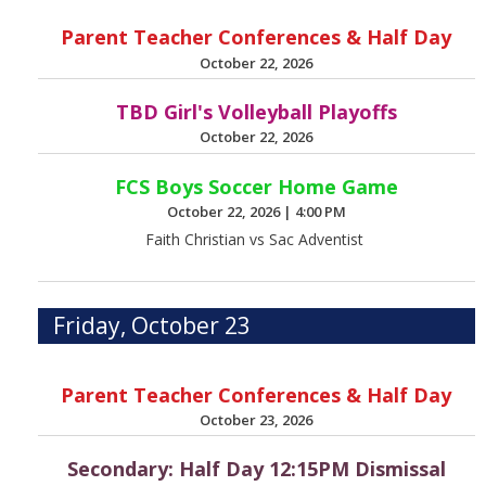
Parent Teacher Conferences & Half Day
October 22, 2026
TBD Girl's Volleyball Playoffs
October 22, 2026
FCS Boys Soccer Home Game
October 22, 2026
|
4:00 PM
Faith Christian vs Sac Adventist
Friday, October 23
Parent Teacher Conferences & Half Day
October 23, 2026
Secondary: Half Day 12:15PM Dismissal