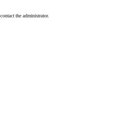
contact the administrator.