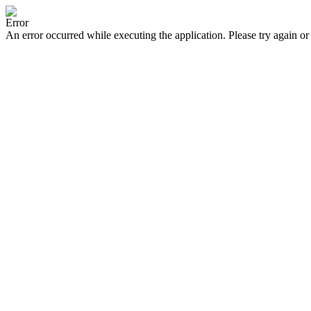
Error
An error occurred while executing the application. Please try again or 