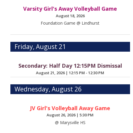
Varsity Girl's Away Volleyball Game
August 18, 2026
Foundation Game @ Lindhurst
Friday, August 21
Secondary: Half Day 12:15PM Dismissal
August 21, 2026
|
12:15 PM - 12:30 PM
Wednesday, August 26
JV Girl's Volleyball Away Game
August 26, 2026
|
5:30 PM
@ Marysville HS