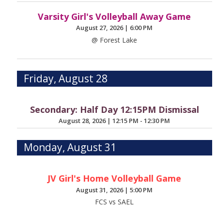
Varsity Girl's Volleyball Away Game
August 27, 2026
|
6:00 PM
@ Forest Lake
Friday, August 28
Secondary: Half Day 12:15PM Dismissal
August 28, 2026
|
12:15 PM - 12:30 PM
Monday, August 31
JV Girl's Home Volleyball Game
August 31, 2026
|
5:00 PM
FCS vs SAEL