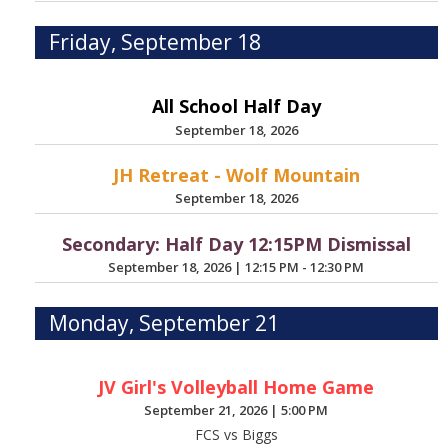
Friday, September 18
All School Half Day
September 18, 2026
JH Retreat - Wolf Mountain
September 18, 2026
Secondary: Half Day 12:15PM Dismissal
September 18, 2026
|
12:15 PM - 12:30 PM
Monday, September 21
JV Girl's Volleyball Home Game
September 21, 2026
|
5:00 PM
FCS vs Biggs