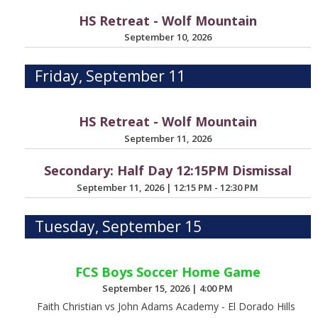
HS Retreat - Wolf Mountain
September 10, 2026
Friday, September 11
HS Retreat - Wolf Mountain
September 11, 2026
Secondary: Half Day 12:15PM Dismissal
September 11, 2026
|
12:15 PM - 12:30 PM
Tuesday, September 15
FCS Boys Soccer Home Game
September 15, 2026
|
4:00 PM
Faith Christian vs John Adams Academy - El Dorado Hills