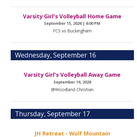
Varsity Girl's Volleyball Home Game
September 15, 2026
|
6:00 PM
FCS vs Buckingham
Wednesday, September 16
Varsity Girl's Volleyball Away Game
September 16, 2026
@Woodland Christian
Thursday, September 17
JH Retreat - Wolf Mountain