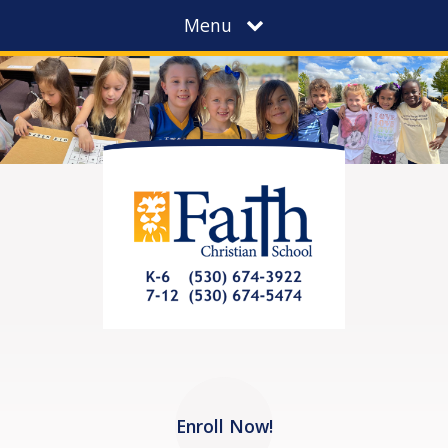
Menu
Enroll Now!