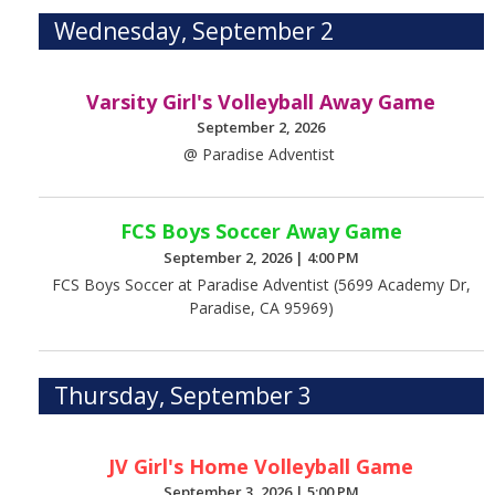
Wednesday, September 2
Varsity Girl's Volleyball Away Game
September 2, 2026
@ Paradise Adventist
FCS Boys Soccer Away Game
September 2, 2026
|
4:00 PM
FCS Boys Soccer at Paradise Adventist (5699 Academy Dr,
Paradise, CA 95969)
Thursday, September 3
JV Girl's Home Volleyball Game
September 3, 2026
|
5:00 PM