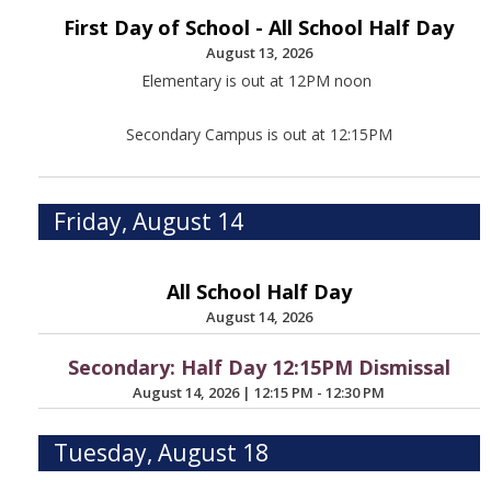
First Day of School - All School Half Day
August 13, 2026
Elementary is out at 12PM noon
Secondary Campus is out at 12:15PM
Friday, August 14
All School Half Day
August 14, 2026
Secondary: Half Day 12:15PM Dismissal
August 14, 2026
|
12:15 PM - 12:30 PM
Tuesday, August 18