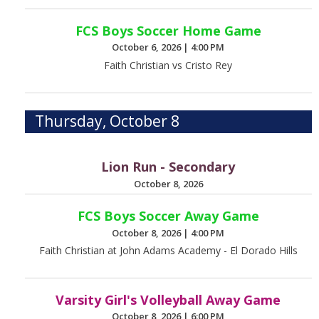
FCS Boys Soccer Home Game
October 6, 2026
|
4:00 PM
Faith Christian vs Cristo Rey
Thursday, October 8
Lion Run - Secondary
October 8, 2026
FCS Boys Soccer Away Game
October 8, 2026
|
4:00 PM
Faith Christian at John Adams Academy - El Dorado Hills
Varsity Girl's Volleyball Away Game
October 8, 2026
|
6:00 PM