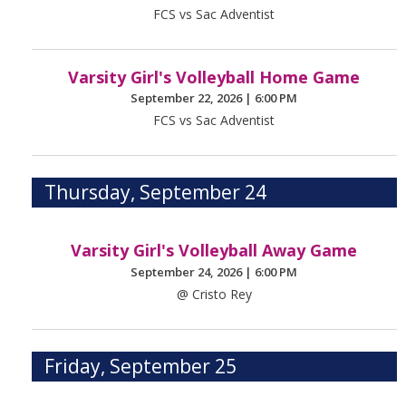
FCS vs Sac Adventist
Varsity Girl's Volleyball Home Game
September 22, 2026
|
6:00 PM
FCS vs Sac Adventist
Thursday, September 24
Varsity Girl's Volleyball Away Game
September 24, 2026
|
6:00 PM
@ Cristo Rey
Friday, September 25