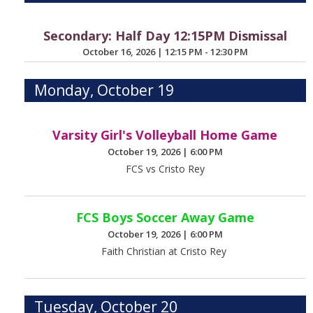
Secondary: Half Day 12:15PM Dismissal
October 16, 2026
|
12:15 PM - 12:30 PM
Monday, October 19
Varsity Girl's Volleyball Home Game
October 19, 2026
|
6:00 PM
FCS vs Cristo Rey
FCS Boys Soccer Away Game
October 19, 2026
|
6:00 PM
Faith Christian at Cristo Rey
Tuesday, October 20