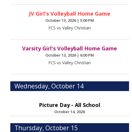
JV Girl's Volleyball Home Game
October 13, 2026
|
5:00 PM
FCS vs Valley Christian
Varsity Girl's Volleyball Home Game
October 13, 2026
|
6:00 PM
FCS vs Valley Christian
Wednesday, October 14
Picture Day - All School
October 14, 2026
Thursday, October 15