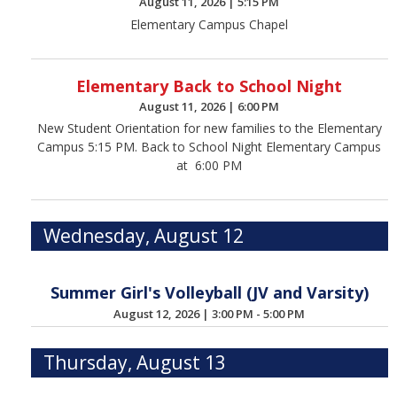
August 11, 2026
|
5:15 PM
Elementary Campus Chapel
Elementary Back to School Night
August 11, 2026
|
6:00 PM
New Student Orientation for new families to the Elementary
Campus 5:15 PM. Back to School Night Elementary Campus
at 6:00 PM
Wednesday, August 12
Summer Girl's Volleyball (JV and Varsity)
August 12, 2026
|
3:00 PM - 5:00 PM
Thursday, August 13