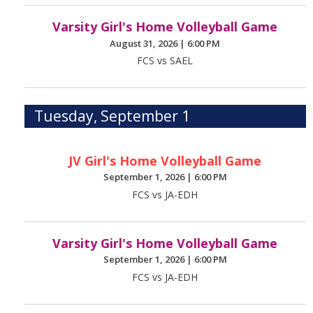
Varsity Girl's Home Volleyball Game
August 31, 2026
|
6:00 PM
FCS vs SAEL
Tuesday, September 1
JV Girl's Home Volleyball Game
September 1, 2026
|
6:00 PM
FCS vs JA-EDH
Varsity Girl's Home Volleyball Game
September 1, 2026
|
6:00 PM
FCS vs JA-EDH