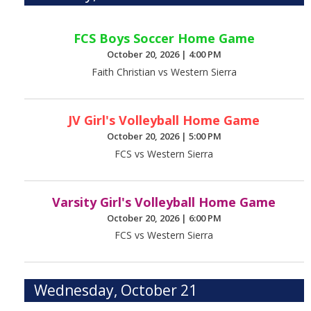
FCS Boys Soccer Home Game
October 20, 2026
|
4:00 PM
Faith Christian vs Western Sierra
JV Girl's Volleyball Home Game
October 20, 2026
|
5:00 PM
FCS vs Western Sierra
Varsity Girl's Volleyball Home Game
October 20, 2026
|
6:00 PM
FCS vs Western Sierra
Wednesday, October 21