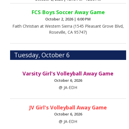
FCS Boys Soccer Away Game
October 2, 2026
|
6:00 PM
Faith Christian at Western Sierra (1545 Pleasant Grove Blvd,
Roseville, CA 95747)
Tuesday, October 6
Varsity Girl's Volleyball Away Game
October 6, 2026
@ JA-EDH
JV Girl's Volleyball Away Game
October 6, 2026
@ JA-EDH