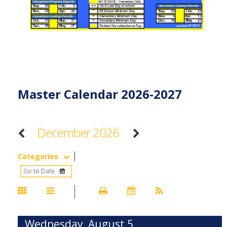
Master Calendar 2026-2027
December 2026
Categories
Wednesday, August 5