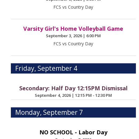
FCS vs Country Day
Varsity Girl's Home Volleyball Game
September 3, 2026
|
6:00 PM
FCS vs Country Day
Friday, September 4
Secondary: Half Day 12:15PM Dismissal
September 4, 2026
|
12:15 PM - 12:30 PM
Monday, September 7
NO SCHOOL - Labor Day