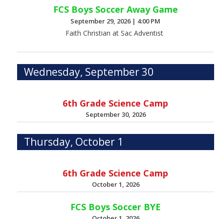
FCS Boys Soccer Away Game
September 29, 2026
|
4:00 PM
Faith Christian at Sac Adventist
Wednesday, September 30
6th Grade Science Camp
September 30, 2026
Thursday, October 1
6th Grade Science Camp
October 1, 2026
FCS Boys Soccer BYE
October 1, 2026