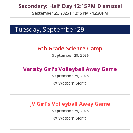
Secondary: Half Day 12:15PM Dismissal
September 25, 2026
|
12:15 PM - 12:30 PM
Tuesday, September 29
6th Grade Science Camp
September 29, 2026
Varsity Girl's Volleyball Away Game
September 29, 2026
@ Western Sierra
JV Girl's Volleyball Away Game
September 29, 2026
@ Western Sierra