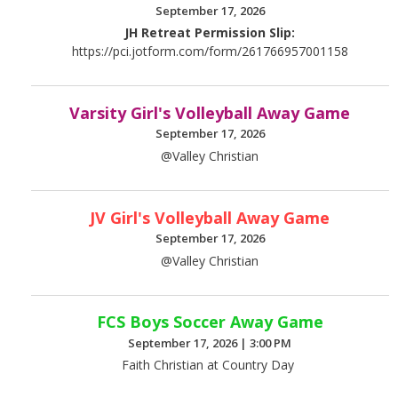
September 17, 2026
JH Retreat Permission Slip:
https://pci.jotform.com/form/261766957001158
Varsity Girl's Volleyball Away Game
September 17, 2026
@Valley Christian
JV Girl's Volleyball Away Game
September 17, 2026
@Valley Christian
FCS Boys Soccer Away Game
September 17, 2026
|
3:00 PM
Faith Christian at Country Day