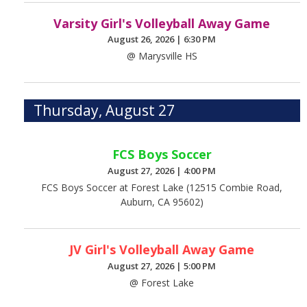
Varsity Girl's Volleyball Away Game
August 26, 2026
|
6:30 PM
@ Marysville HS
Thursday, August 27
FCS Boys Soccer
August 27, 2026
|
4:00 PM
FCS Boys Soccer at Forest Lake (12515 Combie Road,
Auburn, CA 95602)
JV Girl's Volleyball Away Game
August 27, 2026
|
5:00 PM
@ Forest Lake