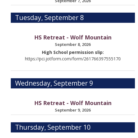
September 7, 2026
Tuesday, September 8
HS Retreat - Wolf Mountain
September 8, 2026
High School permission slip:
https://pci.jotform.com/form/261766397555170
Wednesday, September 9
HS Retreat - Wolf Mountain
September 9, 2026
Thursday, September 10