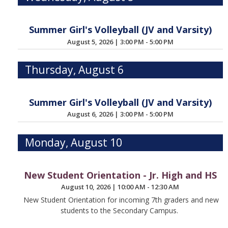
Summer Girl's Volleyball (JV and Varsity)
August 5, 2026
|
3:00 PM - 5:00 PM
Thursday, August 6
Summer Girl's Volleyball (JV and Varsity)
August 6, 2026
|
3:00 PM - 5:00 PM
Monday, August 10
New Student Orientation - Jr. High and HS
August 10, 2026
|
10:00 AM - 12:30 AM
New Student Orientation for incoming 7th graders and new
students to the Secondary Campus.