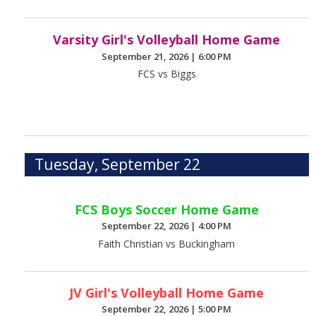
Varsity Girl's Volleyball Home Game
September 21, 2026
|
6:00 PM
FCS vs Biggs
Tuesday, September 22
FCS Boys Soccer Home Game
September 22, 2026
|
4:00 PM
Faith Christian vs Buckingham
JV Girl's Volleyball Home Game
September 22, 2026
|
5:00 PM