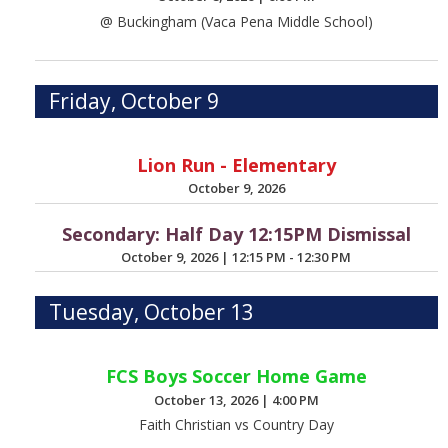
@ Buckingham (Vaca Pena Middle School)
Friday, October 9
Lion Run - Elementary
October 9, 2026
Secondary: Half Day 12:15PM Dismissal
October 9, 2026
|
12:15 PM - 12:30 PM
Tuesday, October 13
FCS Boys Soccer Home Game
October 13, 2026
|
4:00 PM
Faith Christian vs Country Day