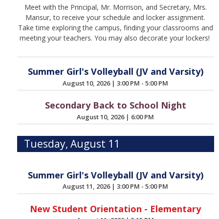
Meet with the Principal, Mr. Morrison, and Secretary, Mrs.
Mansur, to receive your schedule and locker assignment.
Take time exploring the campus, finding your classrooms and
meeting your teachers. You may also decorate your lockers!
Summer Girl's Volleyball (JV and Varsity)
August 10, 2026
|
3:00 PM - 5:00 PM
Secondary Back to School Night
August 10, 2026
|
6:00 PM
Tuesday, August 11
Summer Girl's Volleyball (JV and Varsity)
August 11, 2026
|
3:00 PM - 5:00 PM
New Student Orientation - Elementary