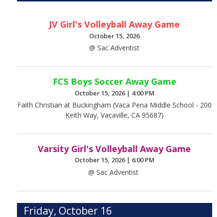
JV Girl's Volleyball Away Game
October 15, 2026
@ Sac Adventist
FCS Boys Soccer Away Game
October 15, 2026
|
4:00 PM
Faith Christian at Buckingham (Vaca Pena Middle School - 200
Keith Way, Vacaville, CA 95687)
Varsity Girl's Volleyball Away Game
October 15, 2026
|
6:00 PM
@ Sac Adventist
Friday, October 16