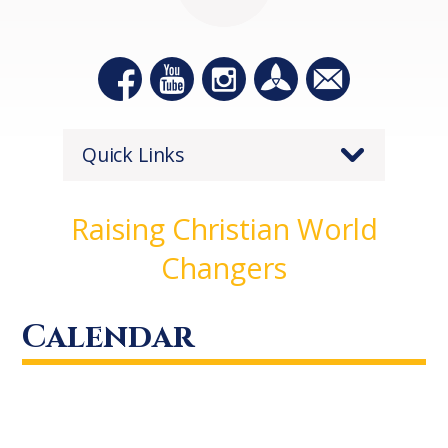
Quick Links
Raising Christian World
Changers
Calendar