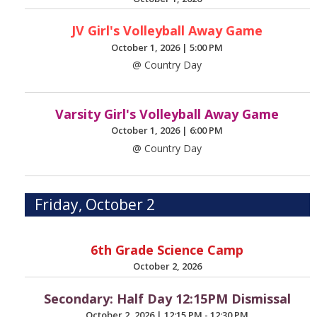
JV Girl's Volleyball Away Game
October 1, 2026
|
5:00 PM
@ Country Day
Varsity Girl's Volleyball Away Game
October 1, 2026
|
6:00 PM
@ Country Day
Friday, October 2
6th Grade Science Camp
October 2, 2026
Secondary: Half Day 12:15PM Dismissal
October 2, 2026
|
12:15 PM - 12:30 PM