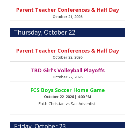
Parent Teacher Conferences & Half Day
October 21, 2026
Thursday, October 22
Parent Teacher Conferences & Half Day
October 22, 2026
TBD Girl's Volleyball Playoffs
October 22, 2026
FCS Boys Soccer Home Game
October 22, 2026
|
4:00 PM
Faith Christian vs Sac Adventist
Friday, October 23