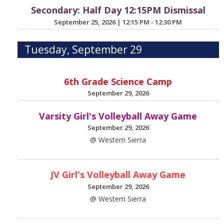
Secondary: Half Day 12:15PM Dismissal
September 25, 2026
|
12:15 PM - 12:30 PM
Tuesday, September 29
6th Grade Science Camp
September 29, 2026
Varsity Girl's Volleyball Away Game
September 29, 2026
@ Western Sierra
JV Girl's Volleyball Away Game
September 29, 2026
@ Western Sierra