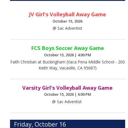
JV Girl's Volleyball Away Game
October 15, 2026
@ Sac Adventist
FCS Boys Soccer Away Game
October 15, 2026
|
4:00 PM
Faith Christian at Buckingham (Vaca Pena Middle School - 200
Keith Way, Vacaville, CA 95687)
Varsity Girl's Volleyball Away Game
October 15, 2026
|
6:00 PM
@ Sac Adventist
Friday, October 16