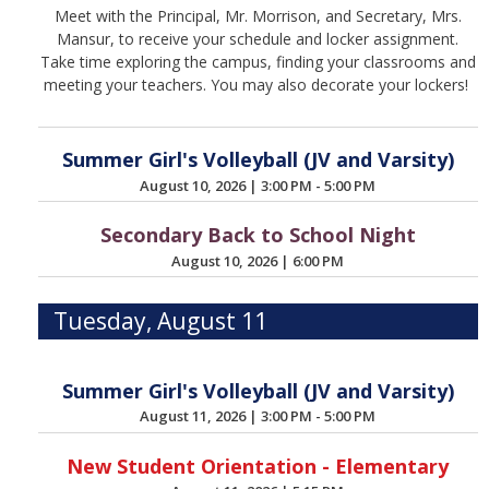
Meet with the Principal, Mr. Morrison, and Secretary, Mrs.
Mansur, to receive your schedule and locker assignment.
Take time exploring the campus, finding your classrooms and
meeting your teachers. You may also decorate your lockers!
Summer Girl's Volleyball (JV and Varsity)
August 10, 2026
|
3:00 PM - 5:00 PM
Secondary Back to School Night
August 10, 2026
|
6:00 PM
Tuesday, August 11
Summer Girl's Volleyball (JV and Varsity)
August 11, 2026
|
3:00 PM - 5:00 PM
New Student Orientation - Elementary