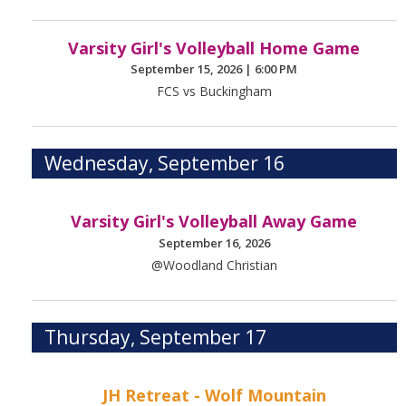
Varsity Girl's Volleyball Home Game
September 15, 2026
|
6:00 PM
FCS vs Buckingham
Wednesday, September 16
Varsity Girl's Volleyball Away Game
September 16, 2026
@Woodland Christian
Thursday, September 17
JH Retreat - Wolf Mountain