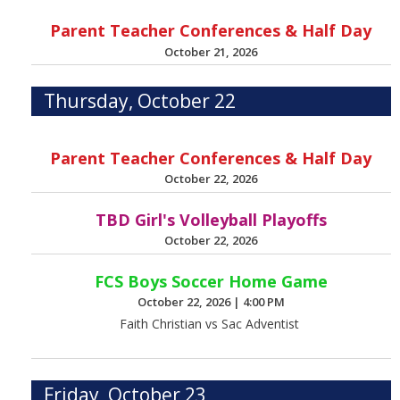
Parent Teacher Conferences & Half Day
October 21, 2026
Thursday, October 22
Parent Teacher Conferences & Half Day
October 22, 2026
TBD Girl's Volleyball Playoffs
October 22, 2026
FCS Boys Soccer Home Game
October 22, 2026
|
4:00 PM
Faith Christian vs Sac Adventist
Friday, October 23