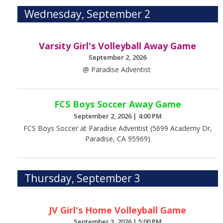
Wednesday, September 2
Varsity Girl's Volleyball Away Game
September 2, 2026
@ Paradise Adventist
FCS Boys Soccer Away Game
September 2, 2026
|
4:00 PM
FCS Boys Soccer at Paradise Adventist (5699 Academy Dr,
Paradise, CA 95969)
Thursday, September 3
JV Girl's Home Volleyball Game
September 3, 2026
|
5:00 PM