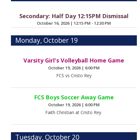
Secondary: Half Day 12:15PM Dismissal
October 16, 2026
|
12:15 PM - 12:30 PM
Monday, October 19
Varsity Girl's Volleyball Home Game
October 19, 2026
|
6:00 PM
FCS vs Cristo Rey
FCS Boys Soccer Away Game
October 19, 2026
|
6:00 PM
Faith Christian at Cristo Rey
Tuesday, October 20