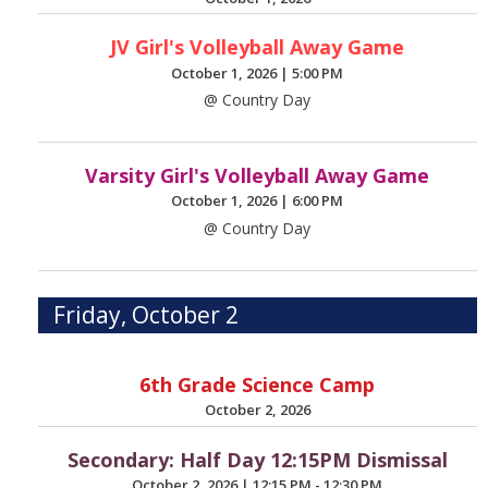
JV Girl's Volleyball Away Game
October 1, 2026
|
5:00 PM
@ Country Day
Varsity Girl's Volleyball Away Game
October 1, 2026
|
6:00 PM
@ Country Day
Friday, October 2
6th Grade Science Camp
October 2, 2026
Secondary: Half Day 12:15PM Dismissal
October 2, 2026
|
12:15 PM - 12:30 PM