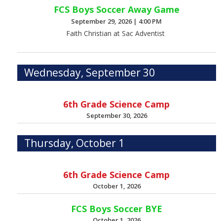
FCS Boys Soccer Away Game
September 29, 2026
|
4:00 PM
Faith Christian at Sac Adventist
Wednesday, September 30
6th Grade Science Camp
September 30, 2026
Thursday, October 1
6th Grade Science Camp
October 1, 2026
FCS Boys Soccer BYE
October 1, 2026