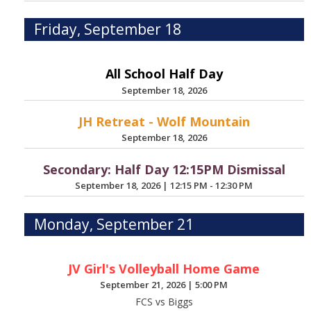
Friday, September 18
All School Half Day
September 18, 2026
JH Retreat - Wolf Mountain
September 18, 2026
Secondary: Half Day 12:15PM Dismissal
September 18, 2026
|
12:15 PM - 12:30 PM
Monday, September 21
JV Girl's Volleyball Home Game
September 21, 2026
|
5:00 PM
FCS vs Biggs