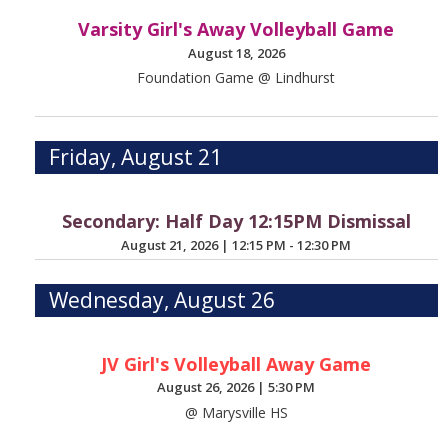
Varsity Girl's Away Volleyball Game
August 18, 2026
Foundation Game @ Lindhurst
Friday, August 21
Secondary: Half Day 12:15PM Dismissal
August 21, 2026
|
12:15 PM - 12:30 PM
Wednesday, August 26
JV Girl's Volleyball Away Game
August 26, 2026
|
5:30 PM
@ Marysville HS