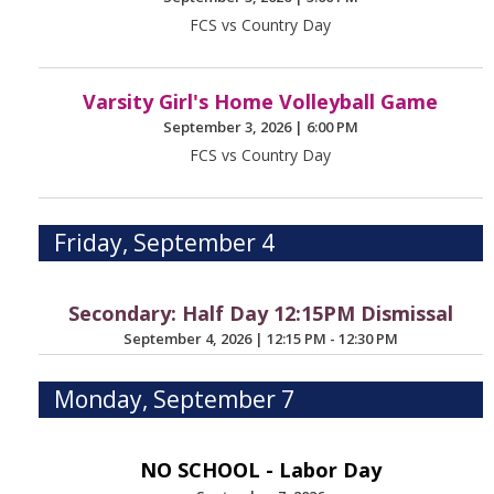
FCS vs Country Day
Varsity Girl's Home Volleyball Game
September 3, 2026
|
6:00 PM
FCS vs Country Day
Friday, September 4
Secondary: Half Day 12:15PM Dismissal
September 4, 2026
|
12:15 PM - 12:30 PM
Monday, September 7
NO SCHOOL - Labor Day