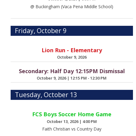
@ Buckingham (Vaca Pena Middle School)
Friday, October 9
Lion Run - Elementary
October 9, 2026
Secondary: Half Day 12:15PM Dismissal
October 9, 2026
|
12:15 PM - 12:30 PM
Tuesday, October 13
FCS Boys Soccer Home Game
October 13, 2026
|
4:00 PM
Faith Christian vs Country Day