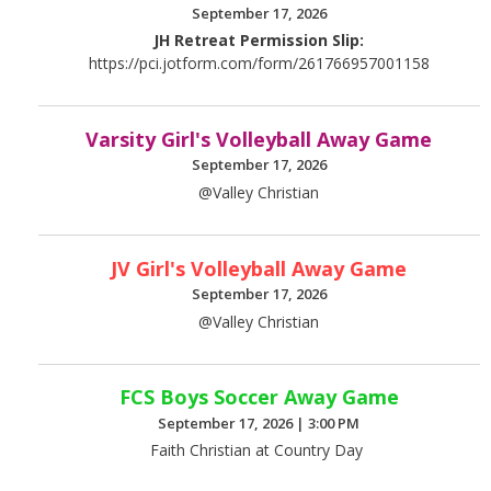
September 17, 2026
JH Retreat Permission Slip:
https://pci.jotform.com/form/261766957001158
Varsity Girl's Volleyball Away Game
September 17, 2026
@Valley Christian
JV Girl's Volleyball Away Game
September 17, 2026
@Valley Christian
FCS Boys Soccer Away Game
September 17, 2026
|
3:00 PM
Faith Christian at Country Day