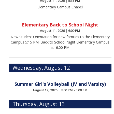
August 11, 2026
|
5:15 PM
Elementary Campus Chapel
Elementary Back to School Night
August 11, 2026
|
6:00 PM
New Student Orientation for new families to the Elementary
Campus 5:15 PM. Back to School Night Elementary Campus
at 6:00 PM
Wednesday, August 12
Summer Girl's Volleyball (JV and Varsity)
August 12, 2026
|
3:00 PM - 5:00 PM
Thursday, August 13