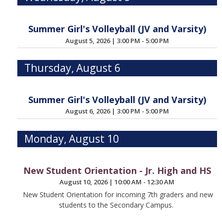
Summer Girl's Volleyball (JV and Varsity)
August 5, 2026
|
3:00 PM - 5:00 PM
Thursday, August 6
Summer Girl's Volleyball (JV and Varsity)
August 6, 2026
|
3:00 PM - 5:00 PM
Monday, August 10
New Student Orientation - Jr. High and HS
August 10, 2026
|
10:00 AM - 12:30 AM
New Student Orientation for incoming 7th graders and new
students to the Secondary Campus.