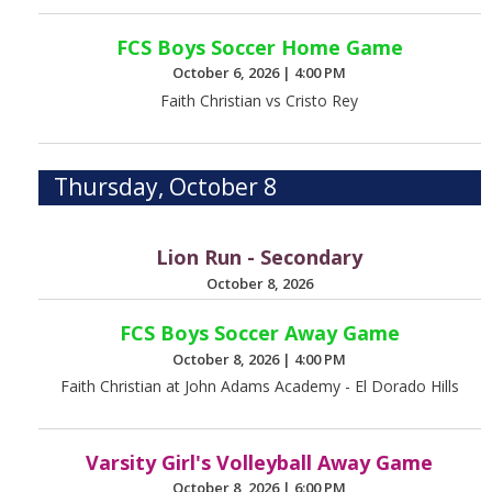
FCS Boys Soccer Home Game
October 6, 2026
|
4:00 PM
Faith Christian vs Cristo Rey
Thursday, October 8
Lion Run - Secondary
October 8, 2026
FCS Boys Soccer Away Game
October 8, 2026
|
4:00 PM
Faith Christian at John Adams Academy - El Dorado Hills
Varsity Girl's Volleyball Away Game
October 8, 2026
|
6:00 PM