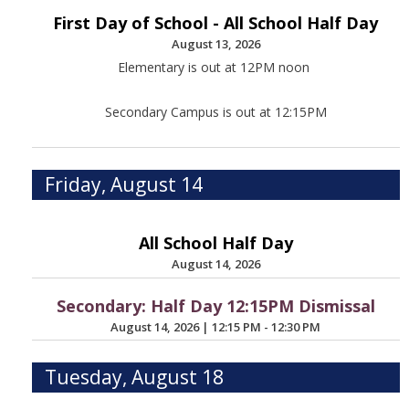
First Day of School - All School Half Day
August 13, 2026
Elementary is out at 12PM noon
Secondary Campus is out at 12:15PM
Friday, August 14
All School Half Day
August 14, 2026
Secondary: Half Day 12:15PM Dismissal
August 14, 2026
|
12:15 PM - 12:30 PM
Tuesday, August 18