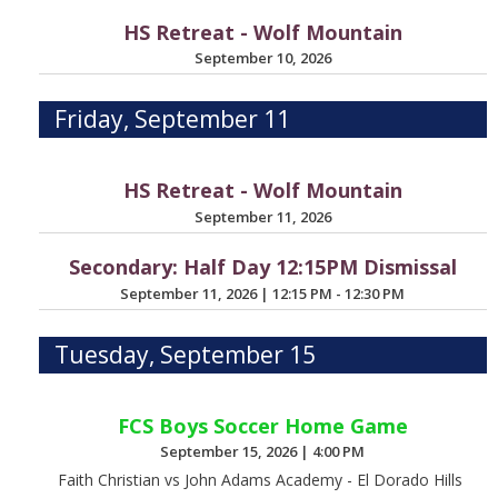
HS Retreat - Wolf Mountain
September 10, 2026
Friday, September 11
HS Retreat - Wolf Mountain
September 11, 2026
Secondary: Half Day 12:15PM Dismissal
September 11, 2026
|
12:15 PM - 12:30 PM
Tuesday, September 15
FCS Boys Soccer Home Game
September 15, 2026
|
4:00 PM
Faith Christian vs John Adams Academy - El Dorado Hills