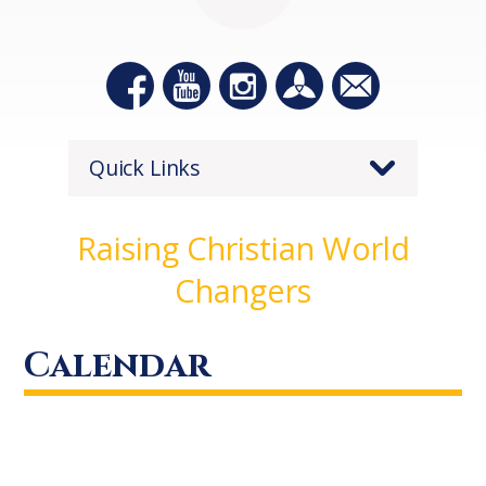
Quick Links
Raising Christian World
Changers
Calendar