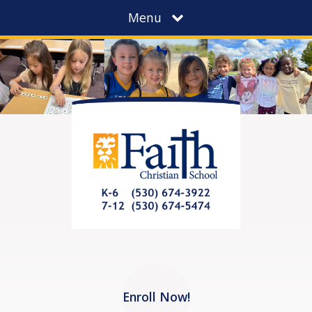
Menu
Enroll Now!