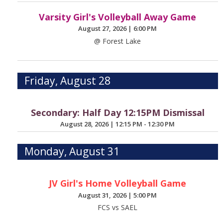
Varsity Girl's Volleyball Away Game
August 27, 2026
|
6:00 PM
@ Forest Lake
Friday, August 28
Secondary: Half Day 12:15PM Dismissal
August 28, 2026
|
12:15 PM - 12:30 PM
Monday, August 31
JV Girl's Home Volleyball Game
August 31, 2026
|
5:00 PM
FCS vs SAEL