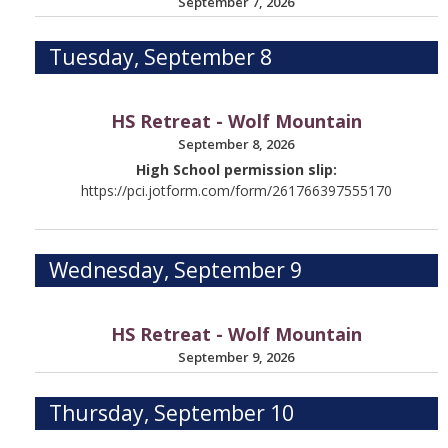
September 7, 2026
Tuesday, September 8
HS Retreat - Wolf Mountain
September 8, 2026
High School permission slip:
https://pci.jotform.com/form/261766397555170
Wednesday, September 9
HS Retreat - Wolf Mountain
September 9, 2026
Thursday, September 10