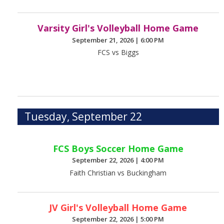
Varsity Girl's Volleyball Home Game
September 21, 2026
|
6:00 PM
FCS vs Biggs
Tuesday, September 22
FCS Boys Soccer Home Game
September 22, 2026
|
4:00 PM
Faith Christian vs Buckingham
JV Girl's Volleyball Home Game
September 22, 2026
|
5:00 PM