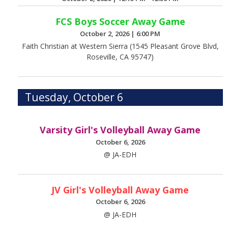
FCS Boys Soccer Away Game
October 2, 2026
|
6:00 PM
Faith Christian at Western Sierra (1545 Pleasant Grove Blvd,
Roseville, CA 95747)
Tuesday, October 6
Varsity Girl's Volleyball Away Game
October 6, 2026
@ JA-EDH
JV Girl's Volleyball Away Game
October 6, 2026
@ JA-EDH