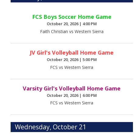
FCS Boys Soccer Home Game
October 20, 2026
|
4:00 PM
Faith Christian vs Western Sierra
JV Girl's Volleyball Home Game
October 20, 2026
|
5:00 PM
FCS vs Western Sierra
Varsity Girl's Volleyball Home Game
October 20, 2026
|
6:00 PM
FCS vs Western Sierra
Wednesday, October 21