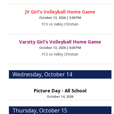
JV Girl's Volleyball Home Game
October 13, 2026
|
5:00 PM
FCS vs Valley Christian
Varsity Girl's Volleyball Home Game
October 13, 2026
|
6:00 PM
FCS vs Valley Christian
Wednesday, October 14
Picture Day - All School
October 14, 2026
Thursday, October 15