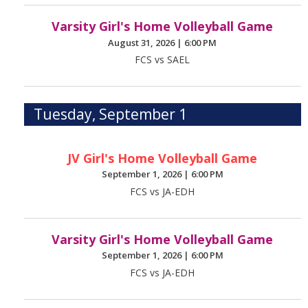
Varsity Girl's Home Volleyball Game
August 31, 2026
|
6:00 PM
FCS vs SAEL
Tuesday, September 1
JV Girl's Home Volleyball Game
September 1, 2026
|
6:00 PM
FCS vs JA-EDH
Varsity Girl's Home Volleyball Game
September 1, 2026
|
6:00 PM
FCS vs JA-EDH