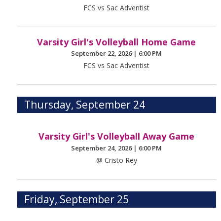
FCS vs Sac Adventist
Varsity Girl's Volleyball Home Game
September 22, 2026
|
6:00 PM
FCS vs Sac Adventist
Thursday, September 24
Varsity Girl's Volleyball Away Game
September 24, 2026
|
6:00 PM
@ Cristo Rey
Friday, September 25