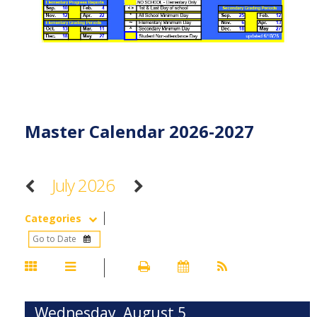
Master Calendar 2026-2027
July 2026
Categories
Wednesday, August 5