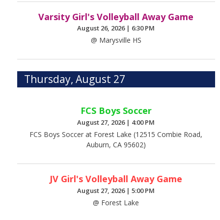
Varsity Girl's Volleyball Away Game
August 26, 2026
|
6:30 PM
@ Marysville HS
Thursday, August 27
FCS Boys Soccer
August 27, 2026
|
4:00 PM
FCS Boys Soccer at Forest Lake (12515 Combie Road,
Auburn, CA 95602)
JV Girl's Volleyball Away Game
August 27, 2026
|
5:00 PM
@ Forest Lake