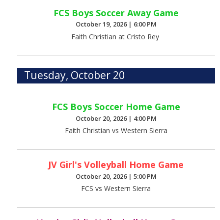
FCS Boys Soccer Away Game
October 19, 2026
|
6:00 PM
Faith Christian at Cristo Rey
Tuesday, October 20
FCS Boys Soccer Home Game
October 20, 2026
|
4:00 PM
Faith Christian vs Western Sierra
JV Girl's Volleyball Home Game
October 20, 2026
|
5:00 PM
FCS vs Western Sierra