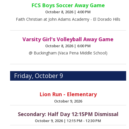
FCS Boys Soccer Away Game
October 8, 2026
|
4:00 PM
Faith Christian at John Adams Academy - El Dorado Hills
Varsity Girl's Volleyball Away Game
October 8, 2026
|
6:00 PM
@ Buckingham (Vaca Pena Middle School)
Friday, October 9
Lion Run - Elementary
October 9, 2026
Secondary: Half Day 12:15PM Dismissal
October 9, 2026
|
12:15 PM - 12:30 PM