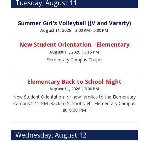
Tuesday, August 11
Summer Girl's Volleyball (JV and Varsity)
August 11, 2026
|
3:00 PM - 5:00 PM
New Student Orientation - Elementary
August 11, 2026
|
5:15 PM
Elementary Campus Chapel
Elementary Back to School Night
August 11, 2026
|
6:00 PM
New Student Orientation for new families to the Elementary
Campus 5:15 PM. Back to School Night Elementary Campus
at 6:00 PM
Wednesday, August 12