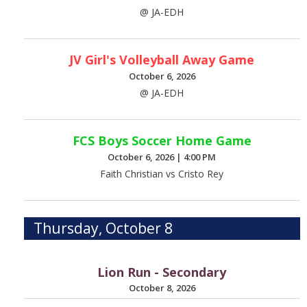
@ JA-EDH
JV Girl's Volleyball Away Game
October 6, 2026
@ JA-EDH
FCS Boys Soccer Home Game
October 6, 2026
|
4:00 PM
Faith Christian vs Cristo Rey
Thursday, October 8
Lion Run - Secondary
October 8, 2026