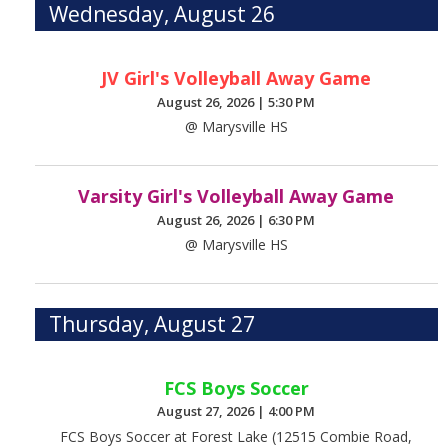
Wednesday, August 26
JV Girl's Volleyball Away Game
August 26, 2026
|
5:30 PM
@ Marysville HS
Varsity Girl's Volleyball Away Game
August 26, 2026
|
6:30 PM
@ Marysville HS
Thursday, August 27
FCS Boys Soccer
August 27, 2026
|
4:00 PM
FCS Boys Soccer at Forest Lake (12515 Combie Road,