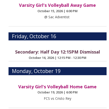
Varsity Girl's Volleyball Away Game
October 15, 2026
|
6:00 PM
@ Sac Adventist
Friday, October 16
Secondary: Half Day 12:15PM Dismissal
October 16, 2026
|
12:15 PM - 12:30 PM
Monday, October 19
Varsity Girl's Volleyball Home Game
October 19, 2026
|
6:00 PM
FCS vs Cristo Rey