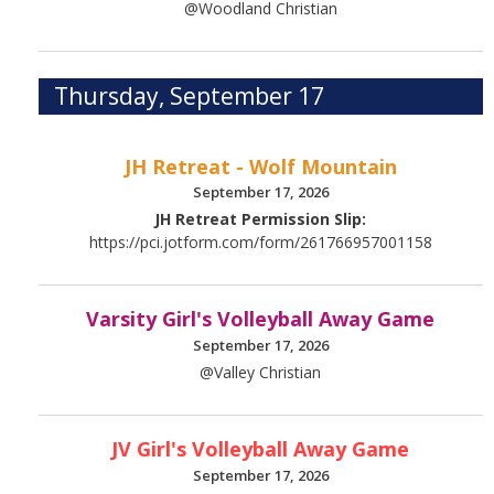
@Woodland Christian
Thursday, September 17
JH Retreat - Wolf Mountain
September 17, 2026
JH Retreat Permission Slip:
https://pci.jotform.com/form/261766957001158
Varsity Girl's Volleyball Away Game
September 17, 2026
@Valley Christian
JV Girl's Volleyball Away Game
September 17, 2026