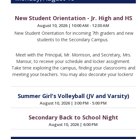
New Student Orientation - Jr. High and HS
August 10, 2026
|
10:00 AM - 12:30 AM
New Student Orientation for incoming 7th graders and new
students to the Secondary Campus.
Meet with the Principal, Mr. Morrison, and Secretary, Mrs.
Mansur, to receive your schedule and locker assignment.
Take time exploring the campus, finding your classrooms and
meeting your teachers. You may also decorate your lockers!
Summer Girl's Volleyball (JV and Varsity)
August 10, 2026
|
3:00 PM - 5:00 PM
Secondary Back to School Night
August 10, 2026
|
6:00 PM