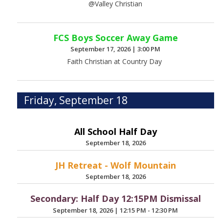
@Valley Christian
FCS Boys Soccer Away Game
September 17, 2026
|
3:00 PM
Faith Christian at Country Day
Friday, September 18
All School Half Day
September 18, 2026
JH Retreat - Wolf Mountain
September 18, 2026
Secondary: Half Day 12:15PM Dismissal
September 18, 2026
|
12:15 PM - 12:30 PM