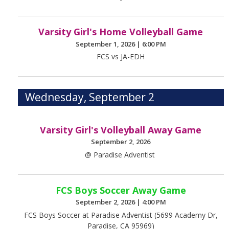
Varsity Girl's Home Volleyball Game
September 1, 2026
|
6:00 PM
FCS vs JA-EDH
Wednesday, September 2
Varsity Girl's Volleyball Away Game
September 2, 2026
@ Paradise Adventist
FCS Boys Soccer Away Game
September 2, 2026
|
4:00 PM
FCS Boys Soccer at Paradise Adventist (5699 Academy Dr,
Paradise, CA 95969)