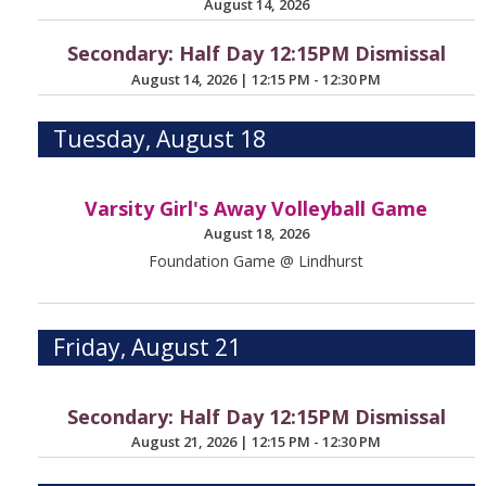
August 14, 2026
Secondary: Half Day 12:15PM Dismissal
August 14, 2026
|
12:15 PM - 12:30 PM
Tuesday, August 18
Varsity Girl's Away Volleyball Game
August 18, 2026
Foundation Game @ Lindhurst
Friday, August 21
Secondary: Half Day 12:15PM Dismissal
August 21, 2026
|
12:15 PM - 12:30 PM