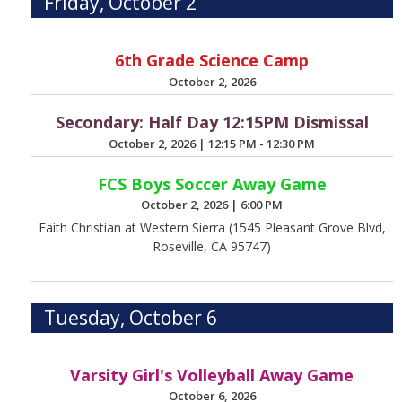
Friday, October 2
6th Grade Science Camp
October 2, 2026
Secondary: Half Day 12:15PM Dismissal
October 2, 2026
|
12:15 PM - 12:30 PM
FCS Boys Soccer Away Game
October 2, 2026
|
6:00 PM
Faith Christian at Western Sierra (1545 Pleasant Grove Blvd,
Roseville, CA 95747)
Tuesday, October 6
Varsity Girl's Volleyball Away Game
October 6, 2026