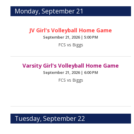
Monday, September 21
JV Girl's Volleyball Home Game
September 21, 2026
|
5:00 PM
FCS vs Biggs
Varsity Girl's Volleyball Home Game
September 21, 2026
|
6:00 PM
FCS vs Biggs
Tuesday, September 22