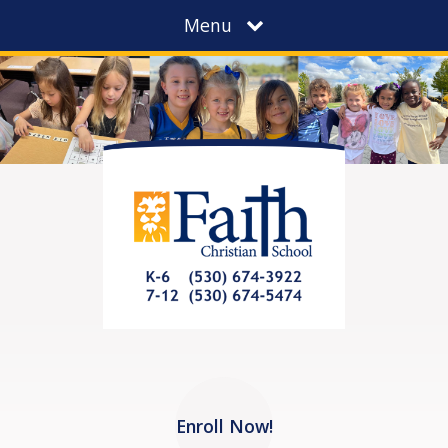
Menu
Enroll Now!