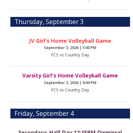
Thursday, September 3
JV Girl's Home Volleyball Game
September 3, 2026
|
5:00 PM
FCS vs Country Day
Varsity Girl's Home Volleyball Game
September 3, 2026
|
6:00 PM
FCS vs Country Day
Friday, September 4
Secondary: Half Day 12:15PM Dismissal