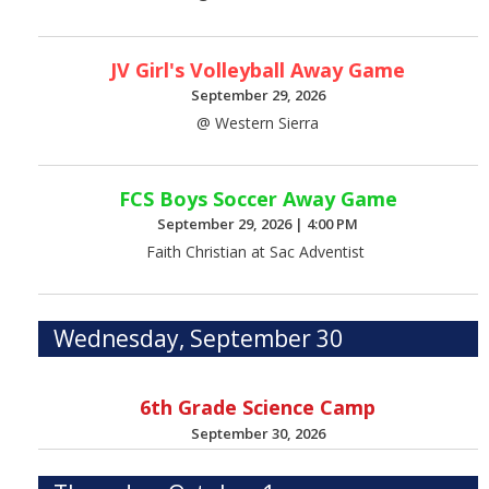
JV Girl's Volleyball Away Game
September 29, 2026
@ Western Sierra
FCS Boys Soccer Away Game
September 29, 2026
|
4:00 PM
Faith Christian at Sac Adventist
Wednesday, September 30
6th Grade Science Camp
September 30, 2026