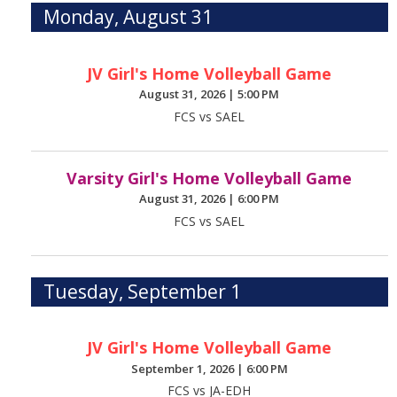
Monday, August 31
JV Girl's Home Volleyball Game
August 31, 2026
|
5:00 PM
FCS vs SAEL
Varsity Girl's Home Volleyball Game
August 31, 2026
|
6:00 PM
FCS vs SAEL
Tuesday, September 1
JV Girl's Home Volleyball Game
September 1, 2026
|
6:00 PM
FCS vs JA-EDH