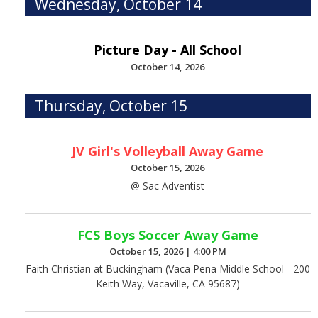
Wednesday, October 14
Picture Day - All School
October 14, 2026
Thursday, October 15
JV Girl's Volleyball Away Game
October 15, 2026
@ Sac Adventist
FCS Boys Soccer Away Game
October 15, 2026
|
4:00 PM
Faith Christian at Buckingham (Vaca Pena Middle School - 200
Keith Way, Vacaville, CA 95687)