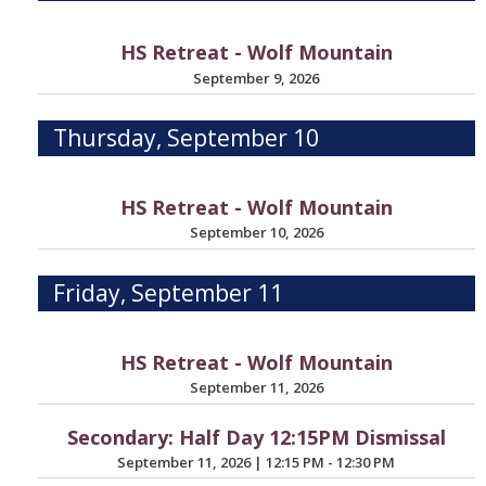
HS Retreat - Wolf Mountain
September 9, 2026
Thursday, September 10
HS Retreat - Wolf Mountain
September 10, 2026
Friday, September 11
HS Retreat - Wolf Mountain
September 11, 2026
Secondary: Half Day 12:15PM Dismissal
September 11, 2026
|
12:15 PM - 12:30 PM