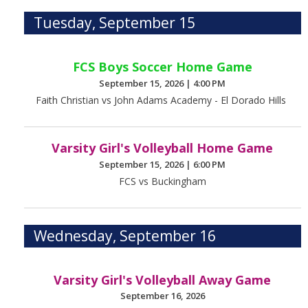
Tuesday, September 15
FCS Boys Soccer Home Game
September 15, 2026
|
4:00 PM
Faith Christian vs John Adams Academy - El Dorado Hills
Varsity Girl's Volleyball Home Game
September 15, 2026
|
6:00 PM
FCS vs Buckingham
Wednesday, September 16
Varsity Girl's Volleyball Away Game
September 16, 2026