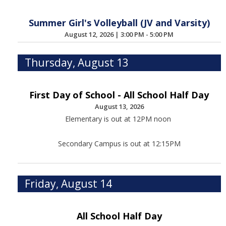
Summer Girl's Volleyball (JV and Varsity)
August 12, 2026
|
3:00 PM - 5:00 PM
Thursday, August 13
First Day of School - All School Half Day
August 13, 2026
Elementary is out at 12PM noon
Secondary Campus is out at 12:15PM
Friday, August 14
All School Half Day