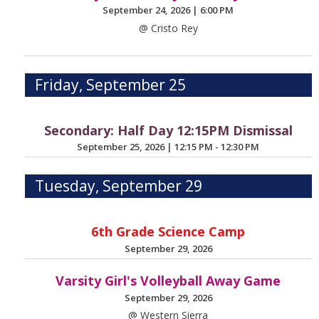
September 24, 2026
|
6:00 PM
@ Cristo Rey
Friday, September 25
Secondary: Half Day 12:15PM Dismissal
September 25, 2026
|
12:15 PM - 12:30 PM
Tuesday, September 29
6th Grade Science Camp
September 29, 2026
Varsity Girl's Volleyball Away Game
September 29, 2026
@ Western Sierra