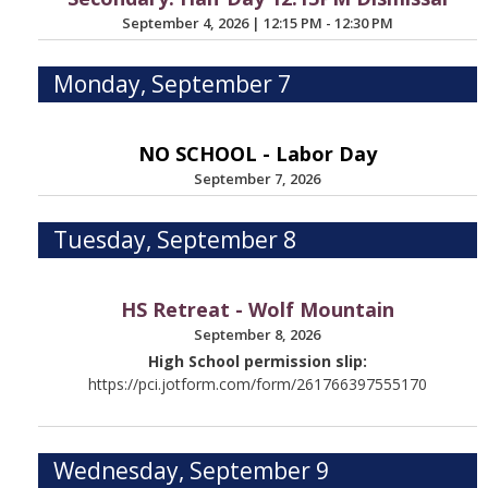
September 4, 2026
|
12:15 PM - 12:30 PM
Monday, September 7
NO SCHOOL - Labor Day
September 7, 2026
Tuesday, September 8
HS Retreat - Wolf Mountain
September 8, 2026
High School permission slip:
https://pci.jotform.com/form/261766397555170
Wednesday, September 9