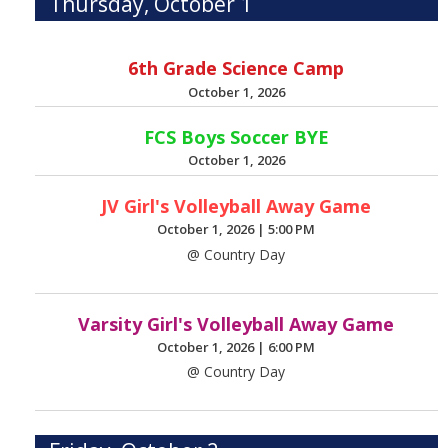
Thursday, October 1
6th Grade Science Camp
October 1, 2026
FCS Boys Soccer BYE
October 1, 2026
JV Girl's Volleyball Away Game
October 1, 2026
|
5:00 PM
@ Country Day
Varsity Girl's Volleyball Away Game
October 1, 2026
|
6:00 PM
@ Country Day