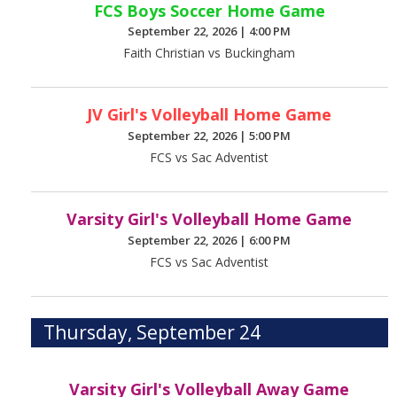
FCS Boys Soccer Home Game
September 22, 2026
|
4:00 PM
Faith Christian vs Buckingham
JV Girl's Volleyball Home Game
September 22, 2026
|
5:00 PM
FCS vs Sac Adventist
Varsity Girl's Volleyball Home Game
September 22, 2026
|
6:00 PM
FCS vs Sac Adventist
Thursday, September 24
Varsity Girl's Volleyball Away Game