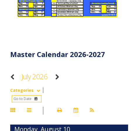
Master Calendar 2026-2027
July 2026
Categories
Monday, August 10