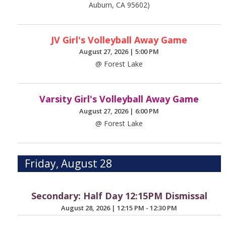
Auburn, CA 95602)
JV Girl's Volleyball Away Game
August 27, 2026
|
5:00 PM
@ Forest Lake
Varsity Girl's Volleyball Away Game
August 27, 2026
|
6:00 PM
@ Forest Lake
Friday, August 28
Secondary: Half Day 12:15PM Dismissal
August 28, 2026
|
12:15 PM - 12:30 PM