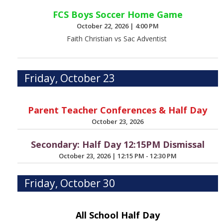
FCS Boys Soccer Home Game
October 22, 2026
|
4:00 PM
Faith Christian vs Sac Adventist
Friday, October 23
Parent Teacher Conferences & Half Day
October 23, 2026
Secondary: Half Day 12:15PM Dismissal
October 23, 2026
|
12:15 PM - 12:30 PM
Friday, October 30
All School Half Day