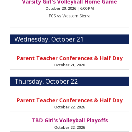
Varsity Girl's Volleyball Home Game
October 20, 2026
|
6:00 PM
FCS vs Western Sierra
Wednesday, October 21
Parent Teacher Conferences & Half Day
October 21, 2026
Thursday, October 22
Parent Teacher Conferences & Half Day
October 22, 2026
TBD Girl's Volleyball Playoffs
October 22, 2026