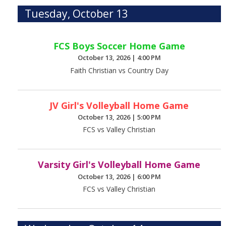
Tuesday, October 13
FCS Boys Soccer Home Game
October 13, 2026
|
4:00 PM
Faith Christian vs Country Day
JV Girl's Volleyball Home Game
October 13, 2026
|
5:00 PM
FCS vs Valley Christian
Varsity Girl's Volleyball Home Game
October 13, 2026
|
6:00 PM
FCS vs Valley Christian