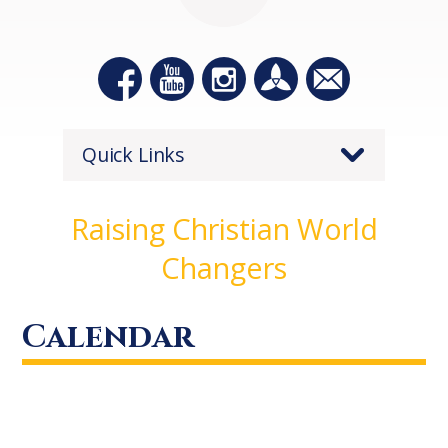
Quick Links
Raising Christian World
Changers
Calendar