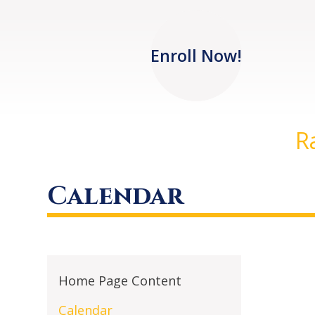
Enroll Now!
R
Calendar
Home Page Content
Calendar