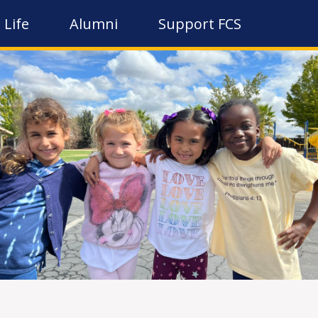
 Life
Alumni
Support FCS