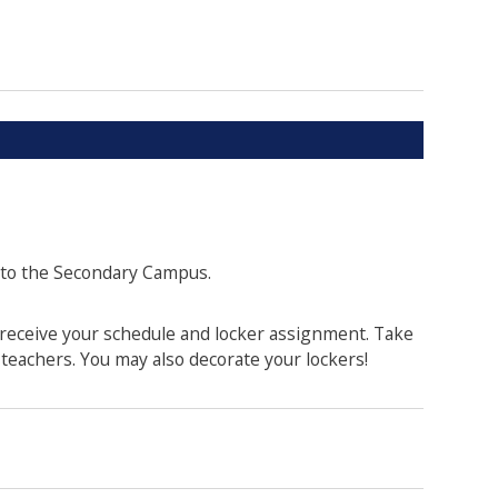
 to the Secondary Campus.
 receive your schedule and locker assignment. Take
teachers. You may also decorate your lockers!