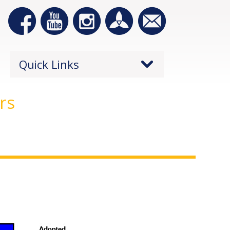
Quick Links
rs