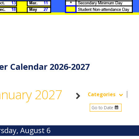
er Calendar 2026-2027
anuary 2027
Categories
sday, August 6