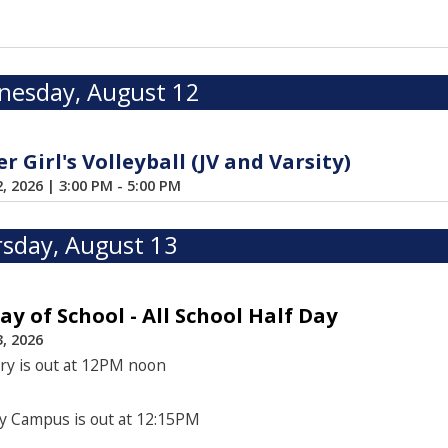
esday, August 12
 Girl's Volleyball (JV and Varsity)
2, 2026
|
3:00 PM - 5:00 PM
sday, August 13
Day of School - All School Half Day
, 2026
ry is out at 12PM noon
y Campus is out at 12:15PM