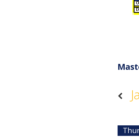
Mast
J
Thur