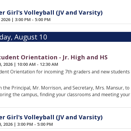
 Girl's Volleyball (JV and Varsity)
, 2026
|
3:00 PM - 5:00 PM
ay, August 10
udent Orientation - Jr. High and HS
0, 2026
|
10:00 AM - 12:30 AM
ent Orientation for incoming 7th graders and new students
 the Principal, Mr. Morrison, and Secretary, Mrs. Mansur, to
oring the campus, finding your classrooms and meeting your 
 Girl's Volleyball (JV and Varsity)
0, 2026
|
3:00 PM - 5:00 PM