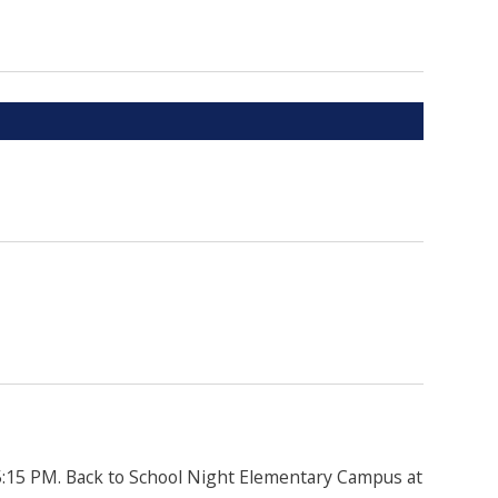
5:15 PM. Back to School Night Elementary Campus at