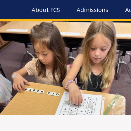
About FCS
Admissions
A