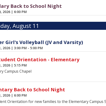
ary Back to School Night
0, 2026
|
6:00 PM
day, August 11
 Girl's Volleyball (JV and Varsity)
1, 2026
|
3:00 PM - 5:00 PM
udent Orientation - Elementary
1, 2026
|
5:15 PM
ry Campus Chapel
tary Back to School Night
1, 2026
|
6:00 PM
ent Orientation for new families to the Elementary Campus 