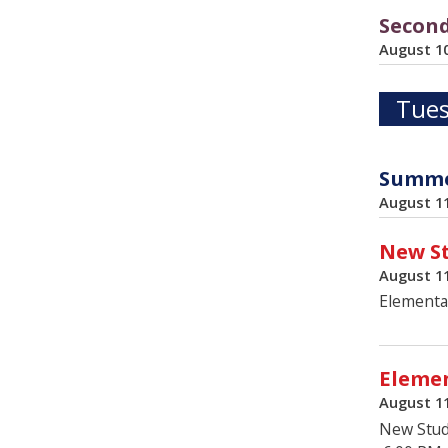
Second
August 1
Tues
Summer
August 1
New St
August 1
Elementa
Elemen
August 1
New Stud