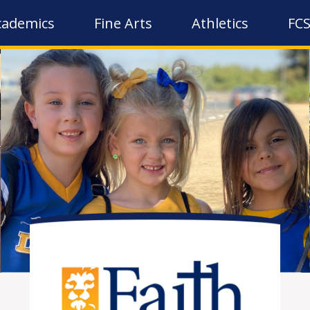
cademics
Fine Arts
Athletics
FCS