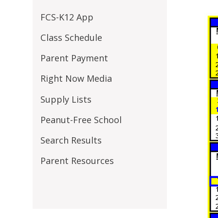
FCS-K12 App
Class Schedule
Parent Payment
Right Now Media
Supply Lists
Peanut-Free School
Search Results
Parent Resources