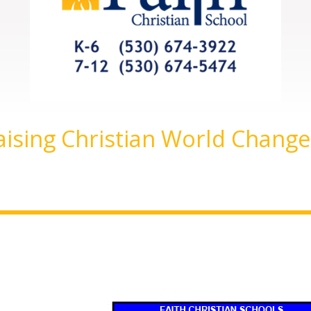
aising Christian World Change