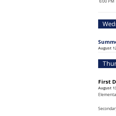
6:00 PM
Wedn
Summer
August 1
Thur
First 
August 13
Elementa
Secondar