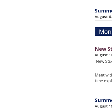
Summer
August 6
Mond
New St
August 1
New Stud
Meet with
time expl
Summer
August 1