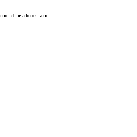
contact the administrator.