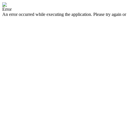
Error
An error occurred while executing the application. Please try again or 