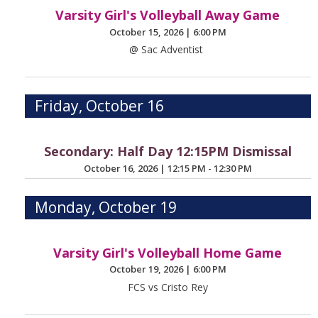
Varsity Girl's Volleyball Away Game
October 15, 2026
|
6:00 PM
@ Sac Adventist
Friday, October 16
Secondary: Half Day 12:15PM Dismissal
October 16, 2026
|
12:15 PM - 12:30 PM
Monday, October 19
Varsity Girl's Volleyball Home Game
October 19, 2026
|
6:00 PM
FCS vs Cristo Rey