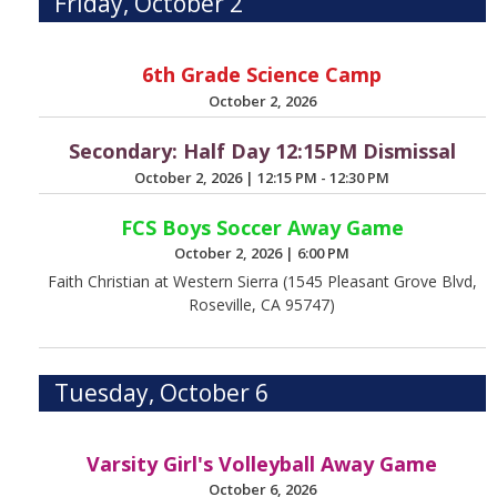
Friday, October 2
6th Grade Science Camp
October 2, 2026
Secondary: Half Day 12:15PM Dismissal
October 2, 2026
|
12:15 PM - 12:30 PM
FCS Boys Soccer Away Game
October 2, 2026
|
6:00 PM
Faith Christian at Western Sierra (1545 Pleasant Grove Blvd,
Roseville, CA 95747)
Tuesday, October 6
Varsity Girl's Volleyball Away Game
October 6, 2026