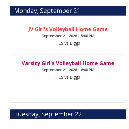
Monday, September 21
JV Girl's Volleyball Home Game
September 21, 2026
|
5:00 PM
FCS vs Biggs
Varsity Girl's Volleyball Home Game
September 21, 2026
|
6:00 PM
FCS vs Biggs
Tuesday, September 22