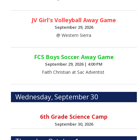
JV Girl's Volleyball Away Game
September 29, 2026
@ Western Sierra
FCS Boys Soccer Away Game
September 29, 2026
|
4:00 PM
Faith Christian at Sac Adventist
Wednesday, September 30
6th Grade Science Camp
September 30, 2026