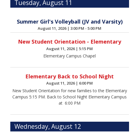
Tuesday, August 11
Summer Girl's Volleyball (JV and Varsity)
August 11, 2026
|
3:00 PM - 5:00 PM
New Student Orientation - Elementary
August 11, 2026
|
5:15 PM
Elementary Campus Chapel
Elementary Back to School Night
August 11, 2026
|
6:00 PM
New Student Orientation for new families to the Elementary
Campus 5:15 PM. Back to School Night Elementary Campus
at 6:00 PM
Wednesday, August 12