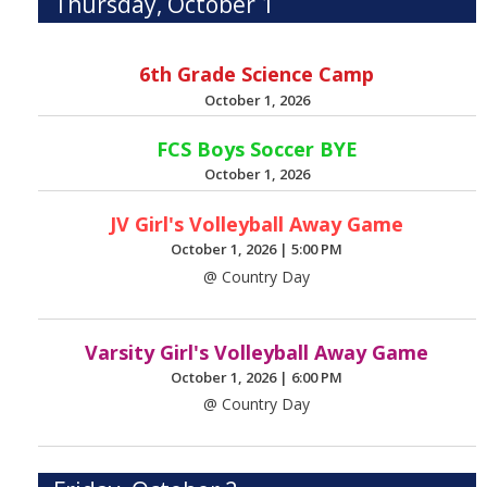
Thursday, October 1
6th Grade Science Camp
October 1, 2026
FCS Boys Soccer BYE
October 1, 2026
JV Girl's Volleyball Away Game
October 1, 2026
|
5:00 PM
@ Country Day
Varsity Girl's Volleyball Away Game
October 1, 2026
|
6:00 PM
@ Country Day