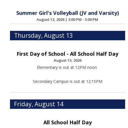
Summer Girl's Volleyball (JV and Varsity)
August 12, 2026
|
3:00 PM - 5:00 PM
Thursday, August 13
First Day of School - All School Half Day
August 13, 2026
Elementary is out at 12PM noon
Secondary Campus is out at 12:15PM
Friday, August 14
All School Half Day