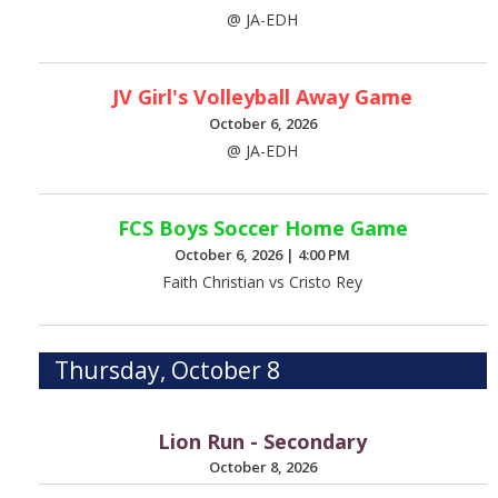
@ JA-EDH
JV Girl's Volleyball Away Game
October 6, 2026
@ JA-EDH
FCS Boys Soccer Home Game
October 6, 2026
|
4:00 PM
Faith Christian vs Cristo Rey
Thursday, October 8
Lion Run - Secondary
October 8, 2026