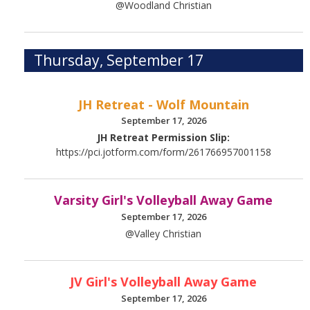
@Woodland Christian
Thursday, September 17
JH Retreat - Wolf Mountain
September 17, 2026
JH Retreat Permission Slip:
https://pci.jotform.com/form/261766957001158
Varsity Girl's Volleyball Away Game
September 17, 2026
@Valley Christian
JV Girl's Volleyball Away Game
September 17, 2026