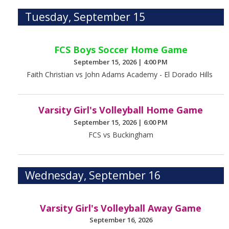
Tuesday, September 15
FCS Boys Soccer Home Game
September 15, 2026
|
4:00 PM
Faith Christian vs John Adams Academy - El Dorado Hills
Varsity Girl's Volleyball Home Game
September 15, 2026
|
6:00 PM
FCS vs Buckingham
Wednesday, September 16
Varsity Girl's Volleyball Away Game
September 16, 2026