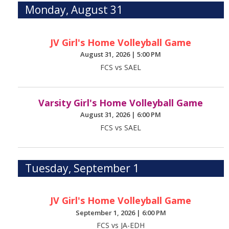
Monday, August 31
JV Girl's Home Volleyball Game
August 31, 2026
|
5:00 PM
FCS vs SAEL
Varsity Girl's Home Volleyball Game
August 31, 2026
|
6:00 PM
FCS vs SAEL
Tuesday, September 1
JV Girl's Home Volleyball Game
September 1, 2026
|
6:00 PM
FCS vs JA-EDH