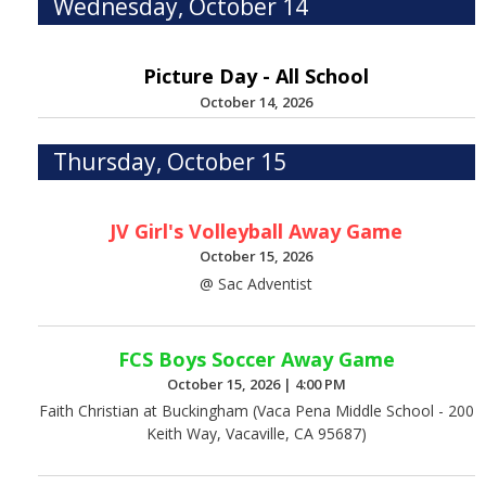
Wednesday, October 14
Picture Day - All School
October 14, 2026
Thursday, October 15
JV Girl's Volleyball Away Game
October 15, 2026
@ Sac Adventist
FCS Boys Soccer Away Game
October 15, 2026
|
4:00 PM
Faith Christian at Buckingham (Vaca Pena Middle School - 200
Keith Way, Vacaville, CA 95687)