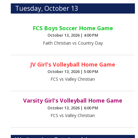
Tuesday, October 13
FCS Boys Soccer Home Game
October 13, 2026
|
4:00 PM
Faith Christian vs Country Day
JV Girl's Volleyball Home Game
October 13, 2026
|
5:00 PM
FCS vs Valley Christian
Varsity Girl's Volleyball Home Game
October 13, 2026
|
6:00 PM
FCS vs Valley Christian