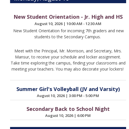
New Student Orientation - Jr. High and HS
August 10, 2026
|
10:00 AM - 12:30 AM
New Student Orientation for incoming 7th graders and new
students to the Secondary Campus.
Meet with the Principal, Mr. Morrison, and Secretary, Mrs.
Mansur, to receive your schedule and locker assignment.
Take time exploring the campus, finding your classrooms and
meeting your teachers. You may also decorate your lockers!
Summer Girl's Volleyball (JV and Varsity)
August 10, 2026
|
3:00 PM - 5:00 PM
Secondary Back to School Night
August 10, 2026
|
6:00 PM