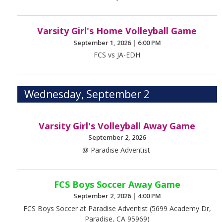
Varsity Girl's Home Volleyball Game
September 1, 2026
|
6:00 PM
FCS vs JA-EDH
Wednesday, September 2
Varsity Girl's Volleyball Away Game
September 2, 2026
@ Paradise Adventist
FCS Boys Soccer Away Game
September 2, 2026
|
4:00 PM
FCS Boys Soccer at Paradise Adventist (5699 Academy Dr,
Paradise, CA 95969)