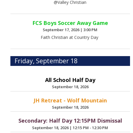
@Valley Christian
FCS Boys Soccer Away Game
September 17, 2026
|
3:00 PM
Faith Christian at Country Day
Friday, September 18
All School Half Day
September 18, 2026
JH Retreat - Wolf Mountain
September 18, 2026
Secondary: Half Day 12:15PM Dismissal
September 18, 2026
|
12:15 PM - 12:30 PM