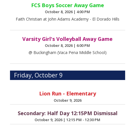
FCS Boys Soccer Away Game
October 8, 2026
|
4:00 PM
Faith Christian at John Adams Academy - El Dorado Hills
Varsity Girl's Volleyball Away Game
October 8, 2026
|
6:00 PM
@ Buckingham (Vaca Pena Middle School)
Friday, October 9
Lion Run - Elementary
October 9, 2026
Secondary: Half Day 12:15PM Dismissal
October 9, 2026
|
12:15 PM - 12:30 PM