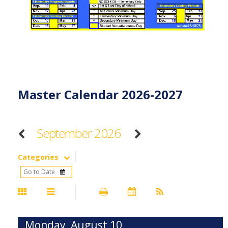
Master Calendar 2026-2027
September 2026
Categories
Monday, August 10