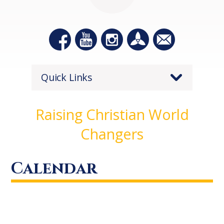
Quick Links
Raising Christian World
Changers
Calendar