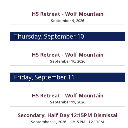
HS Retreat - Wolf Mountain
September 9, 2026
Thursday, September 10
HS Retreat - Wolf Mountain
September 10, 2026
Friday, September 11
HS Retreat - Wolf Mountain
September 11, 2026
Secondary: Half Day 12:15PM Dismissal
September 11, 2026
|
12:15 PM - 12:30 PM