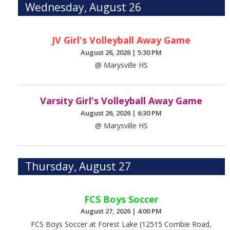
Wednesday, August 26
JV Girl's Volleyball Away Game
August 26, 2026
|
5:30 PM
@ Marysville HS
Varsity Girl's Volleyball Away Game
August 26, 2026
|
6:30 PM
@ Marysville HS
Thursday, August 27
FCS Boys Soccer
August 27, 2026
|
4:00 PM
FCS Boys Soccer at Forest Lake (12515 Combie Road,