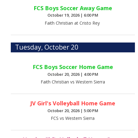
FCS Boys Soccer Away Game
October 19, 2026
|
6:00 PM
Faith Christian at Cristo Rey
Tuesday, October 20
FCS Boys Soccer Home Game
October 20, 2026
|
4:00 PM
Faith Christian vs Western Sierra
JV Girl's Volleyball Home Game
October 20, 2026
|
5:00 PM
FCS vs Western Sierra