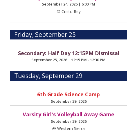
September 24, 2026
|
6:00 PM
@ Cristo Rey
Friday, September 25
Secondary: Half Day 12:15PM Dismissal
September 25, 2026
|
12:15 PM - 12:30 PM
Tuesday, September 29
6th Grade Science Camp
September 29, 2026
Varsity Girl's Volleyball Away Game
September 29, 2026
@ Western Sierra