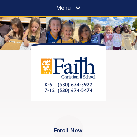
Menu
Enroll Now!