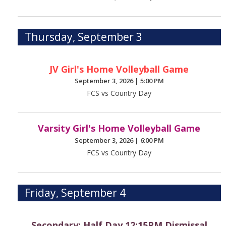
Thursday, September 3
JV Girl's Home Volleyball Game
September 3, 2026
|
5:00 PM
FCS vs Country Day
Varsity Girl's Home Volleyball Game
September 3, 2026
|
6:00 PM
FCS vs Country Day
Friday, September 4
Secondary: Half Day 12:15PM Dismissal