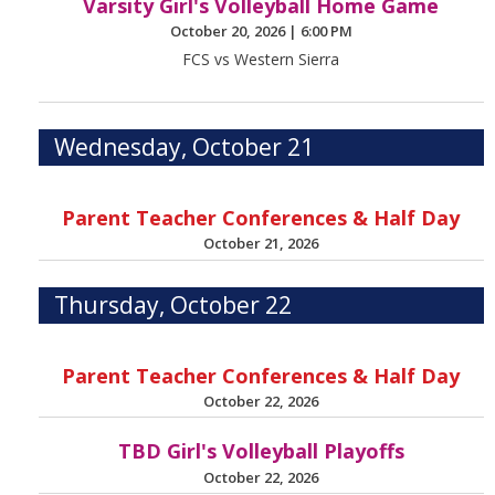
Varsity Girl's Volleyball Home Game
October 20, 2026
|
6:00 PM
FCS vs Western Sierra
Wednesday, October 21
Parent Teacher Conferences & Half Day
October 21, 2026
Thursday, October 22
Parent Teacher Conferences & Half Day
October 22, 2026
TBD Girl's Volleyball Playoffs
October 22, 2026