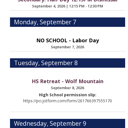
September 4, 2026
|
12:15 PM - 12:30 PM
Monday, September 7
NO SCHOOL - Labor Day
September 7, 2026
Tuesday, September 8
HS Retreat - Wolf Mountain
September 8, 2026
High School permission slip:
https://pci.jotform.com/form/261766397555170
Wednesday, September 9