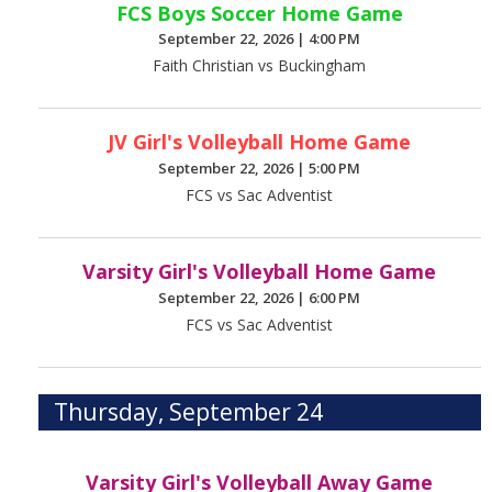
FCS Boys Soccer Home Game
September 22, 2026
|
4:00 PM
Faith Christian vs Buckingham
JV Girl's Volleyball Home Game
September 22, 2026
|
5:00 PM
FCS vs Sac Adventist
Varsity Girl's Volleyball Home Game
September 22, 2026
|
6:00 PM
FCS vs Sac Adventist
Thursday, September 24
Varsity Girl's Volleyball Away Game