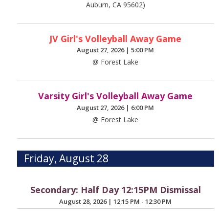
Auburn, CA 95602)
JV Girl's Volleyball Away Game
August 27, 2026
|
5:00 PM
@ Forest Lake
Varsity Girl's Volleyball Away Game
August 27, 2026
|
6:00 PM
@ Forest Lake
Friday, August 28
Secondary: Half Day 12:15PM Dismissal
August 28, 2026
|
12:15 PM - 12:30 PM