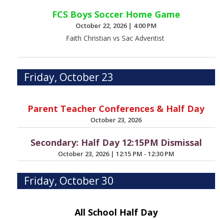
FCS Boys Soccer Home Game
October 22, 2026
|
4:00 PM
Faith Christian vs Sac Adventist
Friday, October 23
Parent Teacher Conferences & Half Day
October 23, 2026
Secondary: Half Day 12:15PM Dismissal
October 23, 2026
|
12:15 PM - 12:30 PM
Friday, October 30
All School Half Day