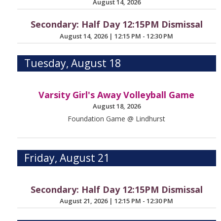
August 14, 2026
Secondary: Half Day 12:15PM Dismissal
August 14, 2026
|
12:15 PM - 12:30 PM
Tuesday, August 18
Varsity Girl's Away Volleyball Game
August 18, 2026
Foundation Game @ Lindhurst
Friday, August 21
Secondary: Half Day 12:15PM Dismissal
August 21, 2026
|
12:15 PM - 12:30 PM